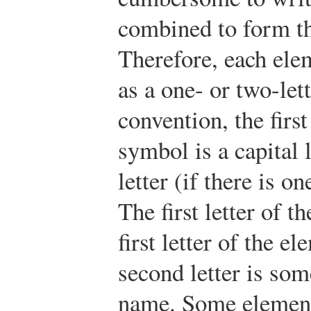
combined to form t
Therefore, each ele
as a one- or two-let
convention, the first
symbol is a capital 
letter (if there is on
The first letter of t
first letter of the e
second letter is som
name. Some element