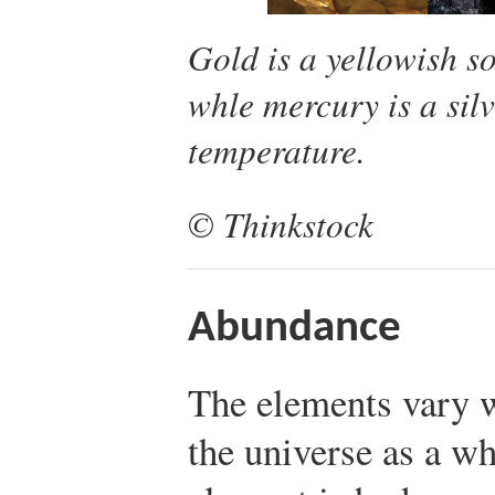
Gold is a yellowish sol
whle mercury is a sil
temperature.
© Thinkstock
Abundance
The elements vary w
the universe as a 