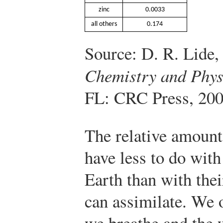
zinc
0.0033
all others
0.174
Source: D. R. Lide,
Chemistry and Phys
FL: CRC Press, 200
The relative amount
have less to do wit
Earth than with thei
can assimilate. We 
we breathe and the 