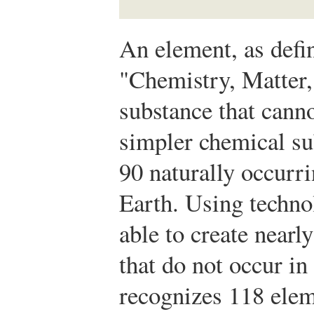
An element, as defi
"Chemistry, Matter,
substance that cann
simpler chemical su
90 naturally occurr
Earth. Using technol
able to create nearl
that do not occur in
recognizes 118 el