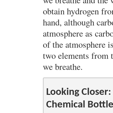
obtain hydrogen fro
hand, although carbo
atmosphere as carb
of the atmosphere is
two elements from th
we breathe.
Looking Closer:
Chemical Bottl