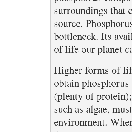
surroundings that 
source. Phosphorus,
bottleneck. Its ava
of life our planet c
Higher forms of li
obtain phosphorus b
(plenty of protein)
such as algae, must
environment. When