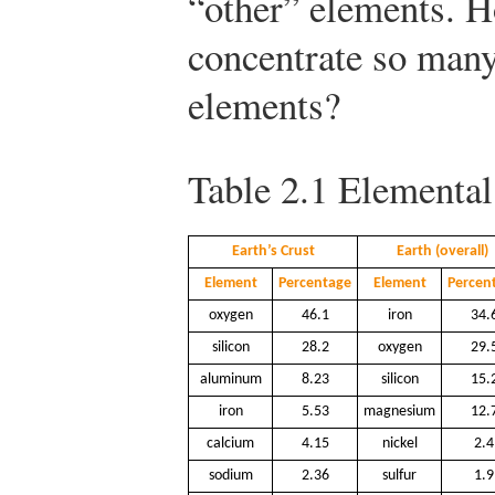
“other” elements. 
concentrate so many
elements?
Table 2.1
Elemental
Earth’s Crust
Earth (overall)
Element
Percentage
Element
Percen
oxygen
46.1
iron
34.
silicon
28.2
oxygen
29.
aluminum
8.23
silicon
15.
iron
5.53
magnesium
12.
calcium
4.15
nickel
2.4
sodium
2.36
sulfur
1.9