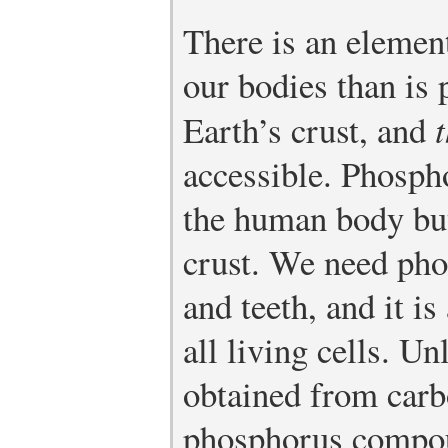
There is an elemen
our bodies than is 
Earth’s crust, and
t
accessible. Phosp
the human body bu
crust. We need pho
and teeth, and it i
all living cells. U
obtained from carbo
phosphorus compou