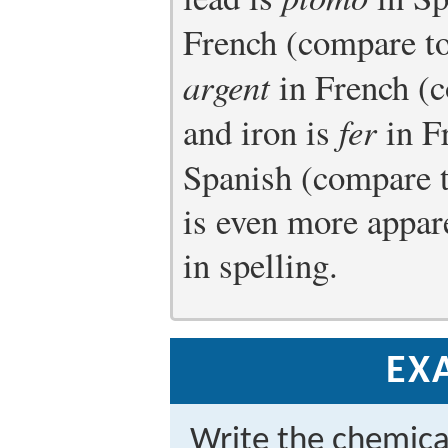
French (compare t
argent
in French (
and iron is
fer
in F
Spanish (compare 
is even more appar
in spelling.
EX
Write the chemica