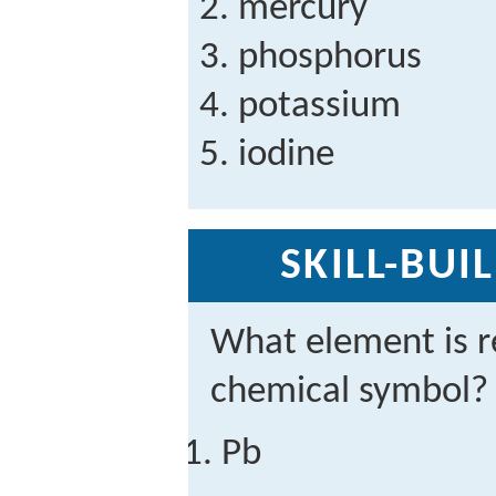
mercury
phosphorus
potassium
iodine
SKILL-BUI
What element is r
chemical symbol?
Pb