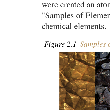
were created an atom
"Samples of Elemen
chemical elements.
Figure 2.1
Samples o