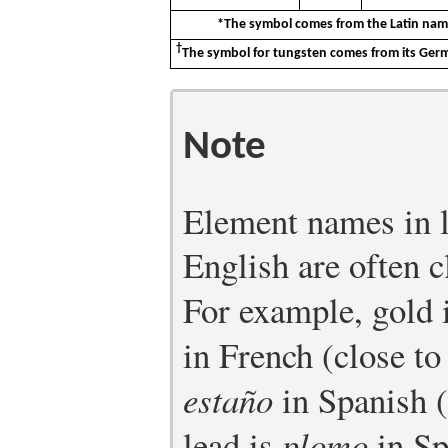
*The symbol comes from the Latin nam
†
The symbol for tungsten comes from its G
Note
Element names in l
English are often c
For example, gold 
in French (close to
estaño
in Spanish 
lead is
plomo
in Sp