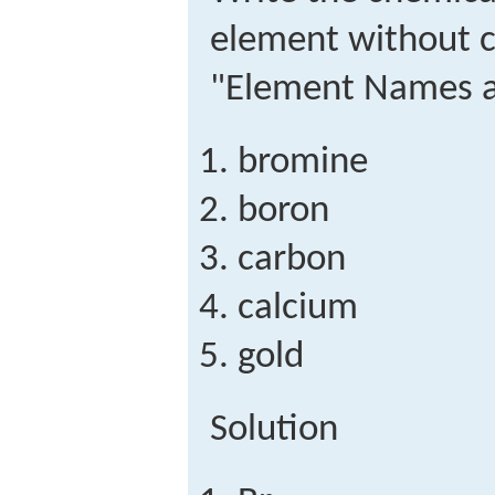
element without c
"Element Names a
bromine
boron
carbon
calcium
gold
Solution