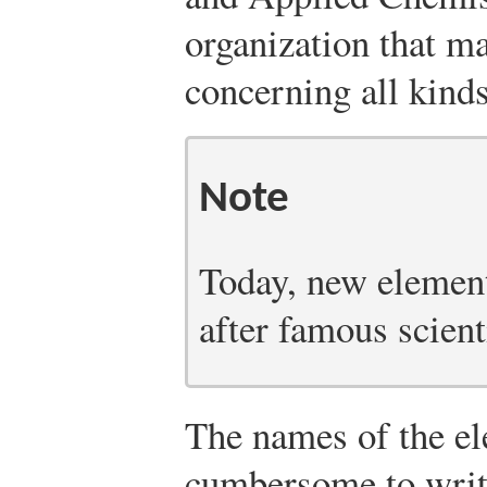
organization that 
concerning all kind
Note
Today, new elemen
after famous scient
The names of the el
cumbersome to write