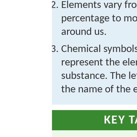
Elements vary fr
percentage to mo
around us.
Chemical symbols 
represent the ele
substance. The le
the name of the 
KEY 