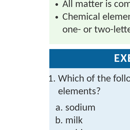
All matter is co
Chemical elemen
one- or two-lett
EX
Which of the foll
elements?
sodium
milk