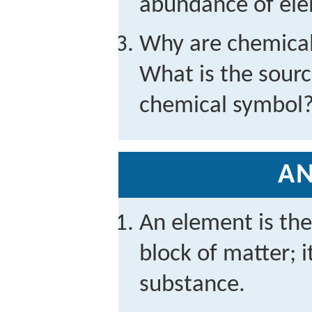
abundance of ele
Why are chemical
What is the source
chemical symbol
A
An element is the
block of matter; i
substance.