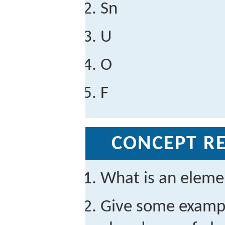
Sn
U
O
F
CONCEPT RE
What is an eleme
Give some exampl