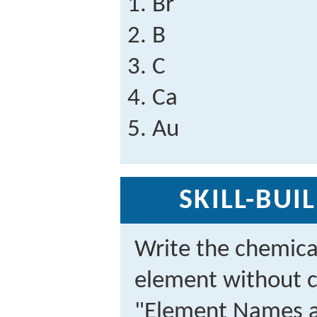
Br
B
C
Ca
Au
SKILL-BUI
Write the chemica
element without c
"Element Names a