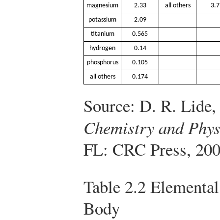
magnesium
2.33
all others
3.7
potassium
2.09
titanium
0.565
hydrogen
0.14
phosphorus
0.105
all others
0.174
Source: D. R. Lide,
Chemistry and Phys
FL: CRC Press, 200
Table 2.2
Elemental
Body