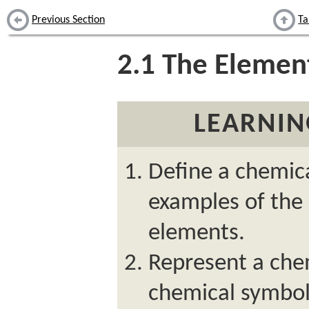
Previous Section
Ta
2.1
The Elemen
LEARNIN
Define a chemic
examples of the
elements.
Represent a che
chemical symbol