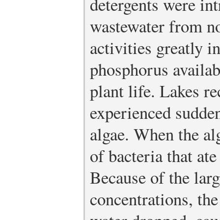
detergents were in
wastewater from n
activities greatly 
phosphorus availab
plant life. Lakes r
experienced sudden
algae. When the al
of bacteria that at
Because of the larg
concentrations, the