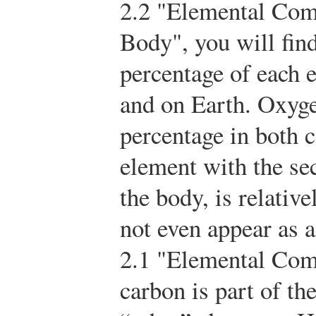
2.2 "Elemental Com
Body", you will find
percentage of each 
and on Earth. Oxyge
percentage in both c
element with the se
the body, is relativ
not even appear as a
2.1 "Elemental Comp
carbon is part of t