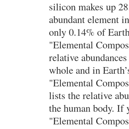
silicon makes up 2
abundant element in
only 0.14% of Earth’
"Elemental Composit
relative abundances
whole and in Earth’s
"Elemental Compos
lists the relative a
the human body. If 
"Elemental Composi