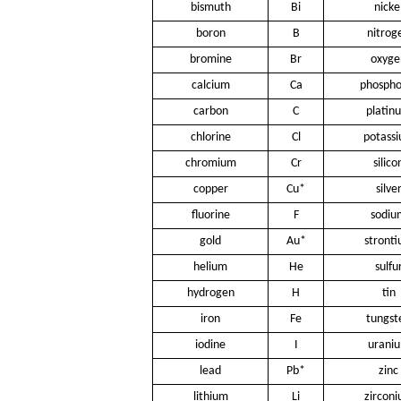
bismuth
Bi
nicke
boron
B
nitrog
bromine
Br
oxyge
calcium
Ca
phospho
carbon
C
platin
chlorine
Cl
potass
chromium
Cr
silico
copper
Cu*
silve
fluorine
F
sodiu
gold
Au*
stront
helium
He
sulfu
hydrogen
H
tin
iron
Fe
tungst
iodine
I
urani
lead
Pb*
zinc
lithium
Li
zircon