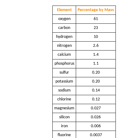
Element
Percentage by Mass
oxygen
61
carbon
23
hydrogen
10
nitrogen
2.6
calcium
1.4
phosphorus
1.1
sulfur
0.20
potassium
0.20
sodium
0.14
chlorine
0.12
magnesium
0.027
silicon
0.026
iron
0.006
fluorine
0.0037