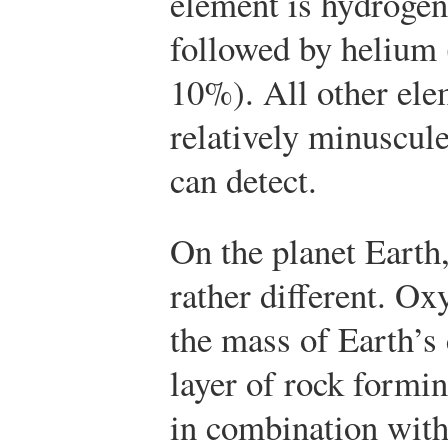
element is hydrogen
followed by helium 
10%). All other ele
relatively minuscul
can detect.
On the planet Earth,
rather different. O
the mass of Earth’s c
layer of rock formin
in combination with