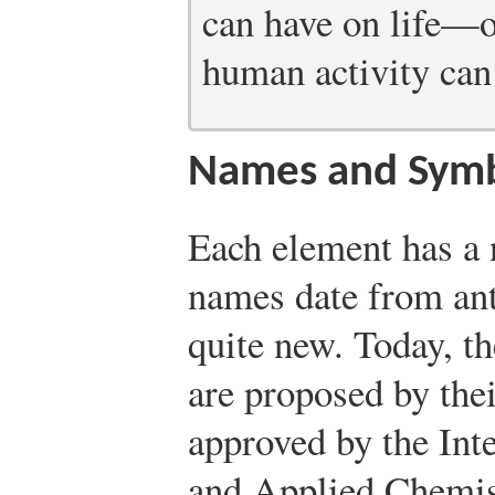
can have on life—o
human activity can
Names and Sym
Each element has a
names date from ant
quite new. Today, t
are proposed by the
approved by the Int
and Applied Chemist