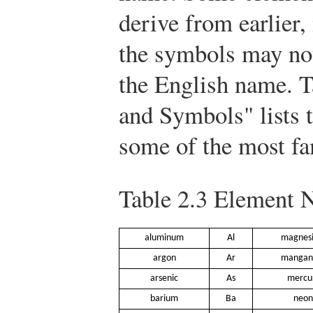
derive from earlier
the symbols may not
the English name. 
and Symbols" lists 
some of the most fa
Table 2.3
Element N
aluminum
Al
magnes
argon
Ar
mangan
arsenic
As
mercu
barium
Ba
neon