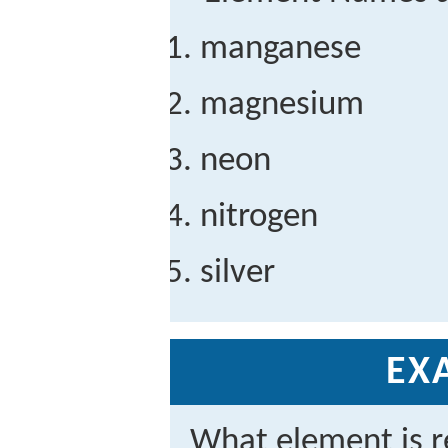
manganese
magnesium
neon
nitrogen
silver
EX
What element is r