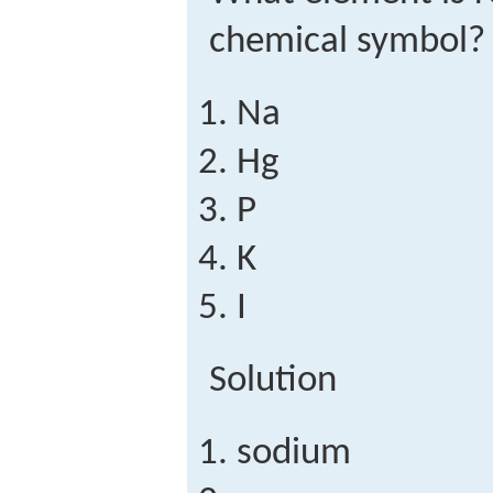
chemical symbol?
Na
Hg
P
K
I
Solution
sodium