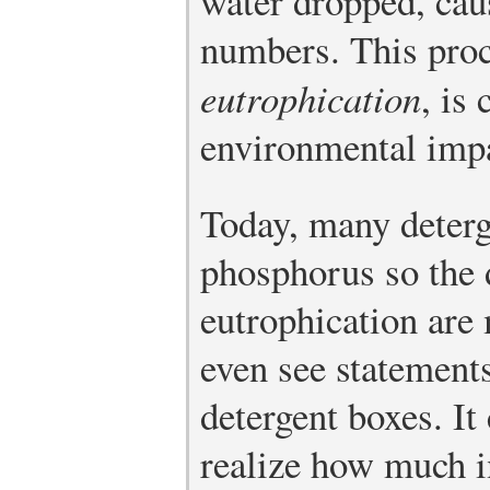
water dropped, caus
numbers. This proc
eutrophication
, is
environmental imp
Today, many deterg
phosphorus so the d
eutrophication ar
even see statements
detergent boxes. It
realize how much i