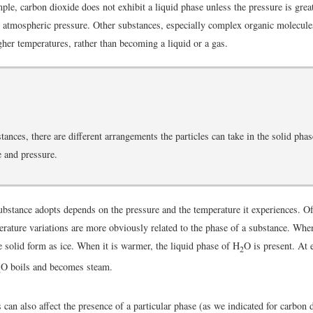
ple, carbon dioxide does not exhibit a liquid phase unless the pressure is grea
 atmospheric pressure. Other substances, especially complex organic molecul
her temperatures, rather than becoming a liquid or a gas.
ances, there are different arrangements the particles can take in the solid pha
 and pressure.
bstance adopts depends on the pressure and the temperature it experiences. O
erature variations are more obviously related to the phase of a substance. When
e solid form as ice. When it is warmer, the liquid phase of H
O is present. At 
2
O boils and becomes steam.
2
can also affect the presence of a particular phase (as we indicated for carbon d