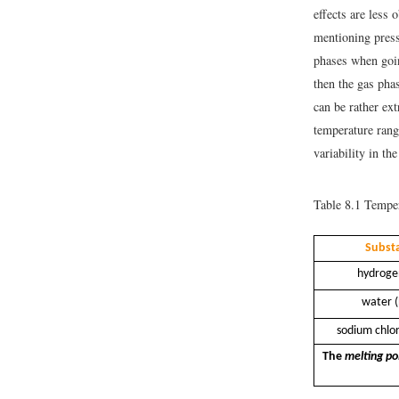
effects are less
mentioning press
phases when goin
then the gas pha
can be rather ex
temperature range
variability in th
Table 8.1
Tempera
Subst
hydroge
water 
sodium chlor
The
melting po