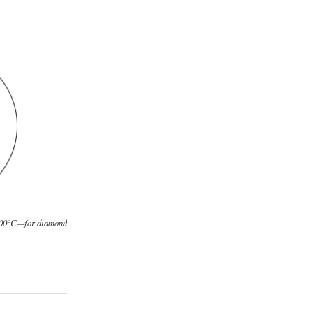
,500°C—for diamond