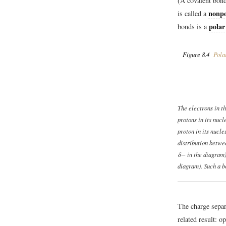
(A covalent bond
nonpo
is called a
polar
bonds is a
Figure 8.4
Pola
The electrons in t
protons in its nucl
proton in its nucle
distribution betwee
δ− in the diagram)
diagram). Such a b
The charge separ
related result: o