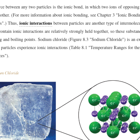
rce between any two particles is the ionic bond, in which two ions of opposing
h other. (For more information about ionic bonding, see Chapter 3 "Ionic Bond
ionic interactions
s".) Thus,
between particles are another type of intermolecu
ontain ionic interactions are relatively strongly held together, so these substan
g and boiling points. Sodium chloride (Figure 8.3 "Sodium Chloride") is an e
particles experience ionic interactions (Table 8.1 "Temperature Ranges for th
es").
um Chloride