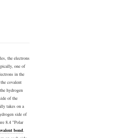
es, the electrons
pically, one of
lectrons in the
 the covalent
 the hydrogen
side of the
lly takes on a
hydrogen side of
ure 8.4 "Polar
ovalent bond
.