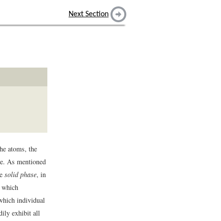
Next Section
the atoms, the
se. As mentioned
he
solid phase
, in
n which
 which individual
ily exhibit all