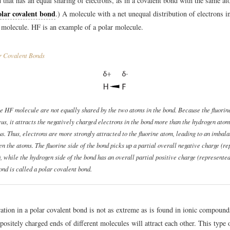
 that has an equal sharing of electrons, as in a covalent bond with the same at
lar covalent bond
.) A molecule with a net unequal distribution of electrons in
molecule. HF is an example of a polar molecule.
r Covalent Bonds
he HF molecule are not equally shared by the two atoms in the bond. Because the fluorin
eus, it attracts the negatively charged electrons in the bond more than the hydrogen atom
us. Thus, electrons are more strongly attracted to the fluorine atom, leading to an imbal
n the atoms. The fluorine side of the bond picks up a partial overall negative charge (r
, while the hydrogen side of the bond has an overall partial positive charge (represented
ond is called a
polar covalent bond
.
ation in a polar covalent bond is not as extreme as is found in ionic compounds
ppositely charged ends of different molecules will attract each other. This type 