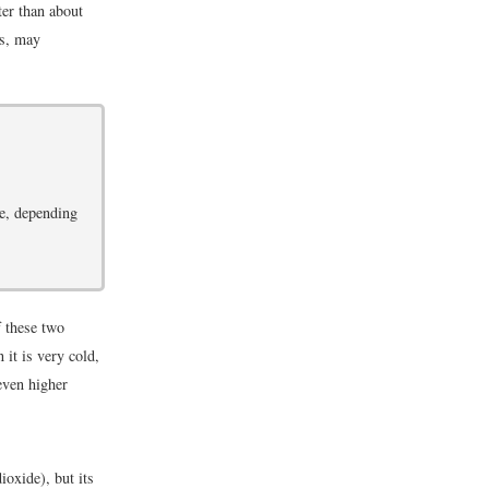
ter than about
es, may
se, depending
f these two
 it is very cold,
even higher
ioxide), but its