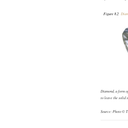
Figure 8.2
Diam
Diamond, a form o
to leave the solid s
Source: Photo © T