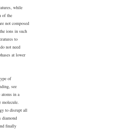
atures, while
h of the
are not composed
the ions in such
eratures to
 do not need
phases at lower
type of
nding, see
 atoms in a
ge molecule.
gy to disrupt all
is diamond
nd finally