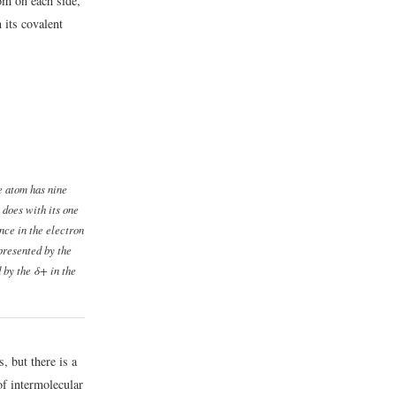
om on each side,
 its covalent
e atom has nine
 does with its one
ance in the electron
epresented by the
 by the δ+ in the
, but there is a
of intermolecular