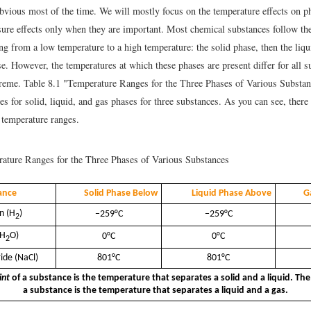
 obvious most of the time. We will mostly focus on the temperature effects on p
ure effects only when they are important. Most chemical substances follow th
g from a low temperature to a high temperature: the solid phase, then the liqu
se. However, the temperatures at which these phases are present differ for all 
treme. Table 8.1 "Temperature Ranges for the Three Phases of Various Substa
s for solid, liquid, and gas phases for three substances. As you can see, there
e temperature ranges.
ture Ranges for the Three Phases of Various Substances
ance
Solid Phase Below
Liquid Phase Above
G
n (H
)
−259°C
−259°C
2
(H
O)
0°C
0°C
2
ide (NaCl)
801°C
801°C
int
of a substance is the temperature that separates a solid and a liquid. Th
a substance is the temperature that separates a liquid and a gas.