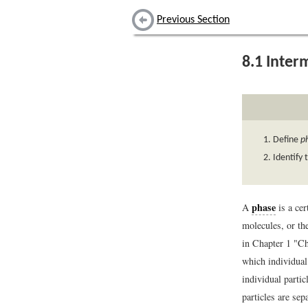
Previous Section
8.1
Interm
Define
p
Identify 
phase
A
is a cer
molecules, or th
in Chapter 1 "Ch
which individual 
individual partic
particles are sep