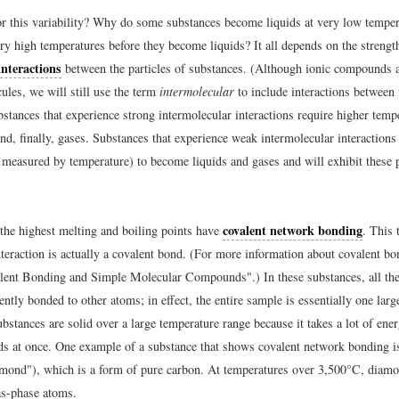
r this variability? Why do some substances become liquids at very low temper
ery high temperatures before they become liquids? It all depends on the strengt
interactions
between the particles of substances. (Although ionic compounds 
ules, we will still use the term
intermolecular
to include interactions between 
tances that experience strong intermolecular interactions require higher temp
nd, finally, gases. Substances that experience weak intermolecular interactions
measured by temperature) to become liquids and gases and will exhibit these 
covalent network bonding
the highest melting and boiling points have
. This 
nteraction is actually a covalent bond. (For more information about covalent bo
lent Bonding and Simple Molecular Compounds".) In these substances, all the
ntly bonded to other atoms; in effect, the entire sample is essentially one lar
stances are solid over a large temperature range because it takes a lot of ener
ds at once. One example of a substance that shows covalent network bonding 
mond"), which is a form of pure carbon. At temperatures over 3,500°C, diamo
as-phase atoms.