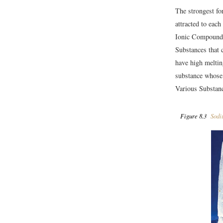
The strongest fo
attracted to eac
Ionic Compound
Substances that c
have high meltin
substance whose 
Various Substanc
Figure 8.3
Sodi