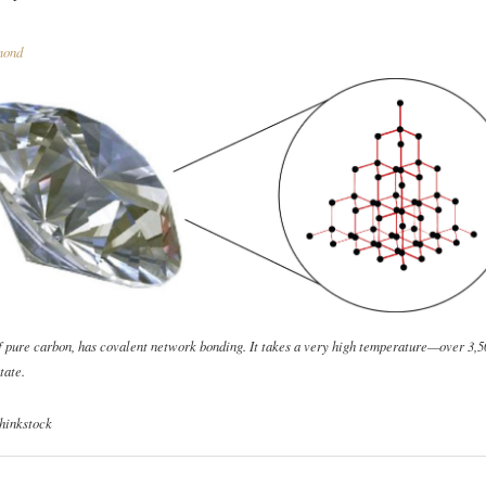
ond
f pure carbon, has covalent network bonding. It takes a very high temperature—over 3
tate.
hinkstock