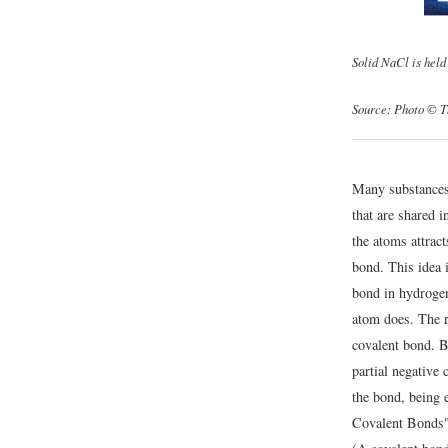
Solid NaCl is held 
Source: Photo © T
Many substances 
that are shared 
the atoms attract
bond. This idea 
bond in hydrogen
atom does. The re
covalent bond. Be
partial negative
the bond, being e
Covalent Bonds")