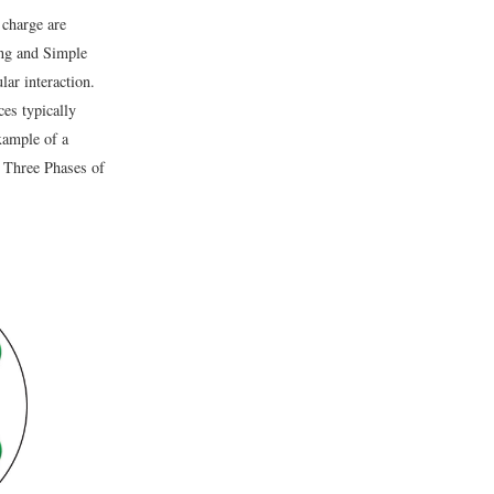
 charge are
ing and Simple
lar interaction.
ces typically
xample of a
e Three Phases of