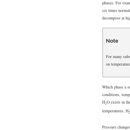
phases. For exam
six times normal
decompose at hig
Note
For many subst
on temperature
Which phase a su
conditions, temp
H
O exists in th
2
temperatures, H
Pressure changes 