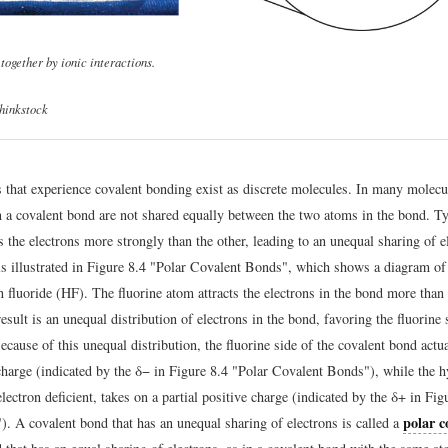
together by ionic interactions.
hinkstock
that experience covalent bonding exist as discrete molecules. In many molecul
in a covalent bond are not shared equally between the two atoms in the bond. Ty
s the electrons more strongly than the other, leading to an unequal sharing of e
is illustrated in Figure 8.4 "Polar Covalent Bonds", which shows a diagram of
 fluoride (HF). The fluorine atom attracts the electrons in the bond more than
sult is an unequal distribution of electrons in the bond, favoring the fluorine 
cause of this unequal distribution, the fluorine side of the covalent bond actua
 charge (indicated by the δ− in Figure 8.4 "Polar Covalent Bonds"), while the 
lectron deficient, takes on a partial positive charge (indicated by the δ+ in Fig
polar c
. A covalent bond that has an unequal sharing of electrons is called a