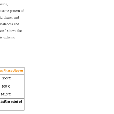
hases,
e same pattern of
id phase, and
substances and
nces" shows the
 is extreme
as Phase Above
−253°C
100°C
1413°C
e
boiling point
of