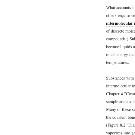
What accounts fo
others require v
intermolecular 
of discrete molec
compounds.) Subs
become liquids a
much energy (as 
temperatures.
Substances with 
intermolecular i
Chapter 4 "Cova
sample are covale
Many of these sub
the covalent bon
(Figure 8.2 "Dia
vaporizes into g