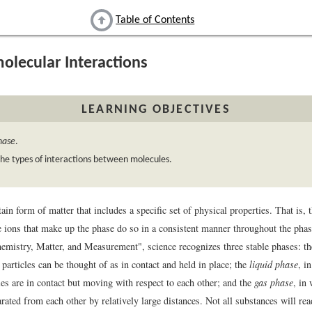
Table of Contents
olecular Interactions
LEARNING OBJECTIVES
hase
.
the types of interactions between molecules.
tain form of matter that includes a specific set of physical properties. That is, 
e ions that make up the phase do so in a consistent manner throughout the pha
emistry, Matter, and Measurement", science recognizes three stable phases: t
particles can be thought of as in contact and held in place; the
liquid phase
, i
les are in contact but moving with respect to each other; and the
gas phase
, in
arated from each other by relatively large distances. Not all substances will read