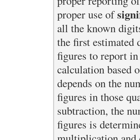
proper reporting o
signi
proper use of
all the known digi
the first estimated
figures to report in
calculation based 
depends on the num
figures in those qu
subtraction, the nu
figures is determin
multiplication and 