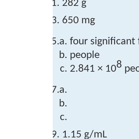
282 g
650 mg
four significant
people
8
2.841 × 10
peo
1.15 g/mL