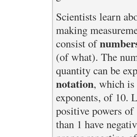
Scientists learn ab
making measureme
number
consist of
(of what). The num
quantity can be ex
notation
, which i
exponents, of 10. 
positive powers of
than 1 have negati