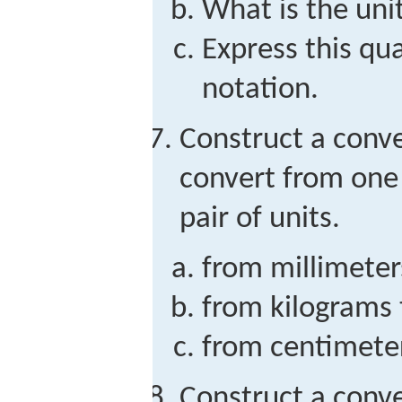
What is the unit
Express this qua
notation.
Construct a conve
convert from one 
pair of units.
from millimeter
from kilograms
from centimete
Construct a conve