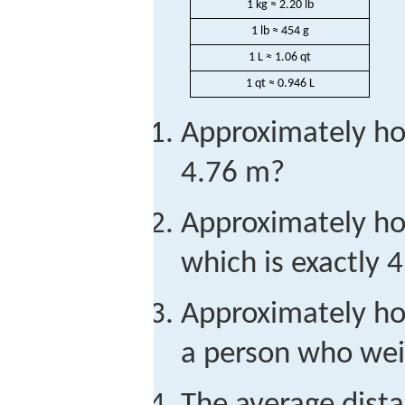
1 kg ≈ 2.20 lb
1 lb ≈ 454 g
1 L ≈ 1.06 qt
1 qt ≈ 0.946 L
Approximately ho
4.76 m?
Approximately how
which is exactly 4
Approximately ho
a person who wei