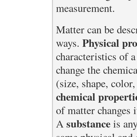
measurement.
Matter can be desc
Physical pro
ways.
characteristics of 
change the chemical
(size, shape, color
chemical properti
of matter changes 
substance
A
is any
same physical and 