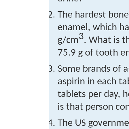
The hardest bone 
enamel, which has
3
g/cm
. What is t
75.9 g of tooth 
Some brands of a
aspirin in each ta
tablets per day, 
is that person c
The US governme