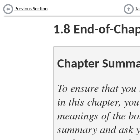
Previous Section
Ta
1.8
End-of-Chap
Chapter Summa
To ensure that you
in this chapter, yo
meanings of the bo
summary and ask yo