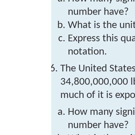
number have?
What is the unit
Express this qua
notation.
The United State
34,800,000,000 lb
much of it is exp
How many signif
number have?