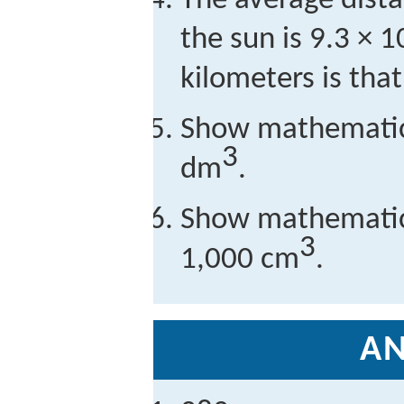
The average dist
the sun is 9.3 × 1
kilometers is tha
Show mathematica
3
dm
.
Show mathematica
3
1,000 cm
.
A