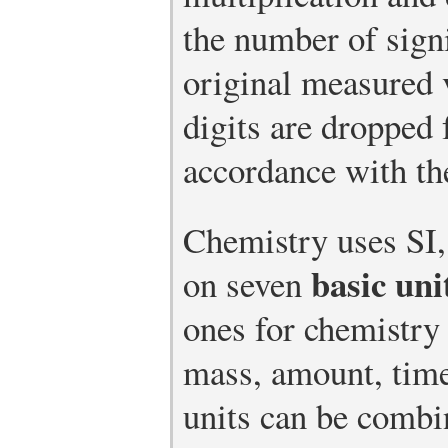
the number of signi
original measured 
digits are dropped 
accordance with th
Chemistry uses SI,
basic uni
on seven
ones for chemistry 
mass, amount, time
units can be combi