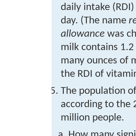
daily intake (RDI)
day. (The name
r
allowance
was cha
milk contains 1.2
many ounces of m
the RDI of vitami
The population of
according to the
million people.
How many signif