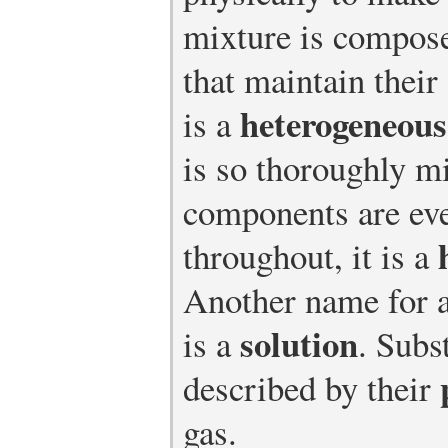
mixture is compose
that maintain their
heterogeneous
is a
is so thoroughly mi
components are eve
throughout, it is a
Another name for 
solution
is a
. Subs
described by their
gas.