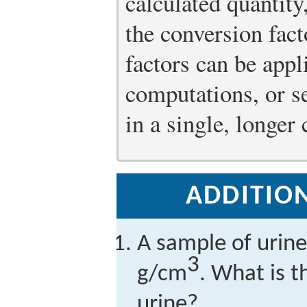
calculated quantit
the conversion fact
factors can be appl
computations, or s
in a single, longer
ADDITION
A sample of urine
3
g/cm
. What is t
urine?