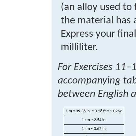
(an alloy used to f
the material has
Express your fina
milliliter.
For Exercises 11–1
accompanying tabl
between English an
1 m ≈ 39.36 in. ≈ 3.28 ft ≈ 1.09 yd
1 cm ≈ 2.54 in.
1 km ≈ 0.62 mi