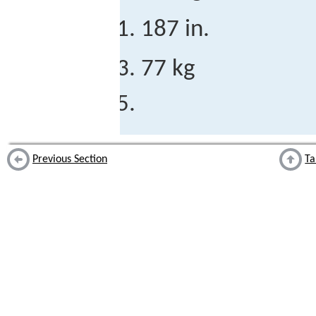
187 in.
77 kg
Previous Section
Ta