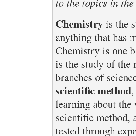
to the topics in the
Chemistry
is the 
anything that has 
Chemistry is one 
is the study of the 
branches of science
scientific method
,
learning about the 
scientific method, 
tested through exp