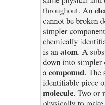
el
throughout. An
cannot be broken d
simpler component
chemically identifi
atom
is an
. A subs
down into simpler
compound
a
. The 
identifiable piece 
molecule
. Two or 
physically to make