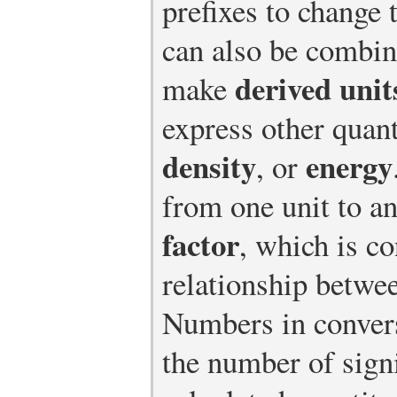
prefixes to change 
can also be combin
derived unit
make
express other quant
density
energy
, or
from one unit to a
factor
, which is c
relationship betwee
Numbers in convers
the number of signi