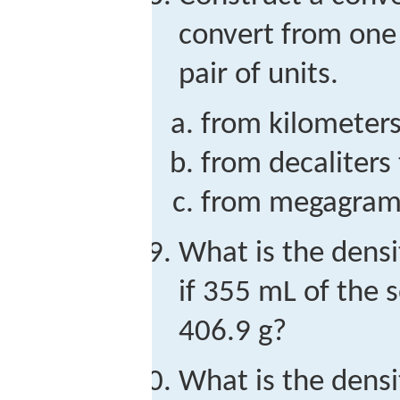
convert from one 
pair of units.
from kilometer
from decaliters t
from megagrams
What is the densi
if 355 mL of the 
406.9 g?
What is the dens