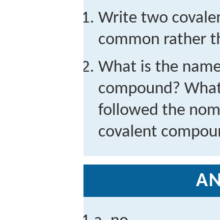
Write two covale
common rather t
What is the name 
compound? What w
followed the nom
covalent compou
A