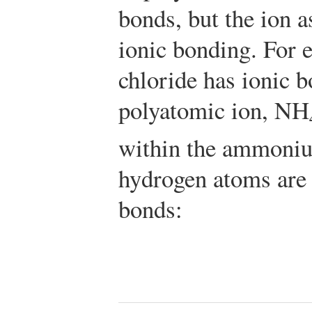
bonds, but the ion a
ionic bonding. For
chloride has ionic 
polyatomic ion, NH
within the ammoniu
hydrogen atoms are 
bonds: