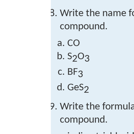
Write the name f
compound.
CO
S
O
2
3
BF
3
GeS
2
Write the formula
compound.