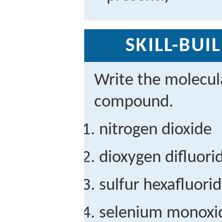
SKILL-BUI
Write the molecul
compound.
nitrogen dioxide
dioxygen difluori
sulfur hexafluori
selenium monoxi