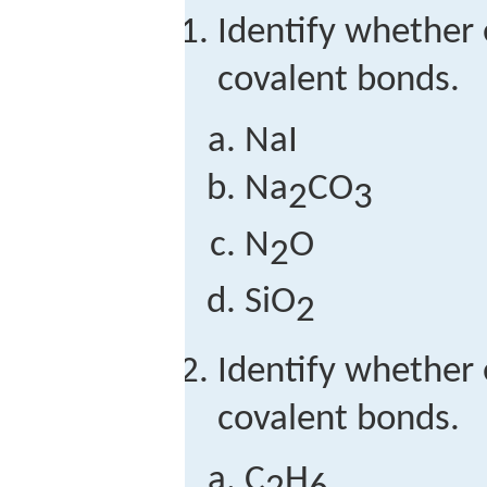
Identify whether
covalent bonds.
NaI
Na
CO
2
3
N
O
2
SiO
2
Identify whether
covalent bonds.
C
H