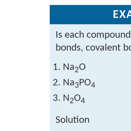
EX
Is each compound
bonds, covalent b
Na
O
2
Na
PO
3
4
N
O
2
4
Solution