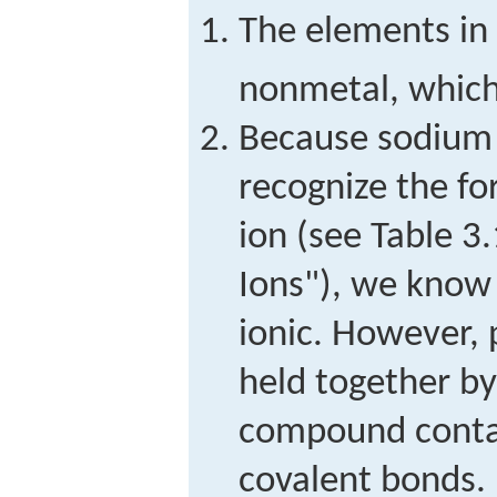
The elements in
nonmetal, which
Because sodium 
recognize the f
ion (see Table 
Ions"), we know
ionic. However, 
held together by
compound contai
covalent bonds.