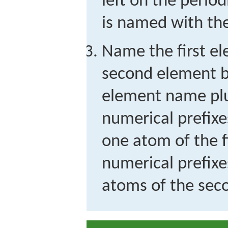
left on the periodi
is named with th
Name the first el
second element b
element name plus
numerical prefixe
one atom of the f
numerical prefixe
atoms of the sec