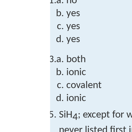
no
yes
yes
yes
both
ionic
covalent
ionic
SiH
; except for 
4
never listed firs