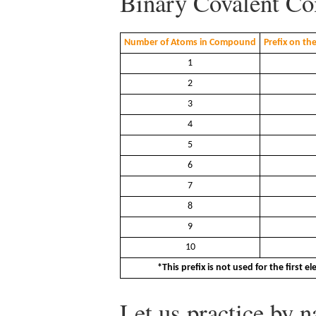
Binary Covalent C
Number of Atoms in Compound
Prefix on th
1
2
3
4
5
6
7
8
9
10
*This prefix is not used for the first 
Let us practice by