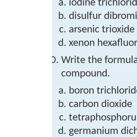
iodine trichlori
disulfur dibrom
arsenic trioxide
xenon hexafluo
Write the formula
compound.
boron trichlori
carbon dioxide
tetraphosphoru
germanium dich