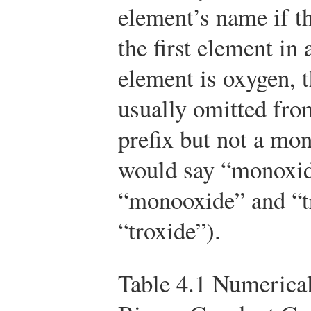
element’s name if t
the first element in
element is oxygen, t
usually omitted from
prefix but not a mon
would say “monoxid
“monooxide” and “tr
“troxide”).
Table 4.1
Numerical