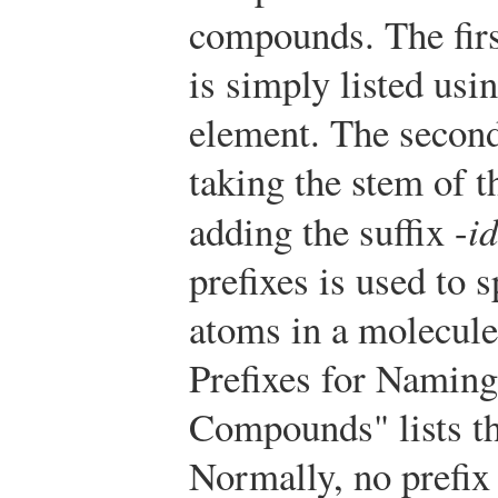
compounds. The firs
is simply listed usi
element. The secon
taking the stem of 
adding the suffix -
i
prefixes is used to 
atoms in a molecule
Prefixes for Namin
Compounds" lists th
Normally, no prefix 