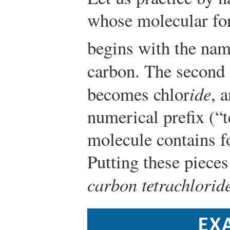
whose molecular fo
begins with the nam
carbon. The second 
becomes chlor
ide
, 
numerical prefix (“te
molecule contains f
Putting these pieces
carbon tetrachlorid
EX