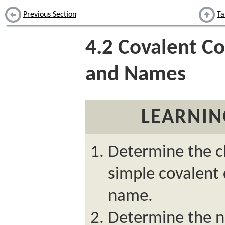
Previous Section
Ta
4.2
Covalent C
and Names
LEARNIN
Determine the c
simple covalent
name.
Determine the n