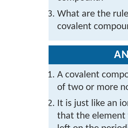
What are the rule
covalent compou
A
A covalent compo
of two or more n
It is just like an
that the element