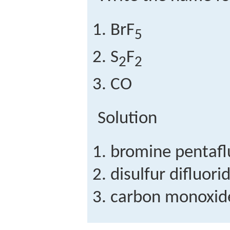
BrF
5
S
F
2
2
CO
Solution
bromine pentafl
disulfur difluori
carbon monoxid