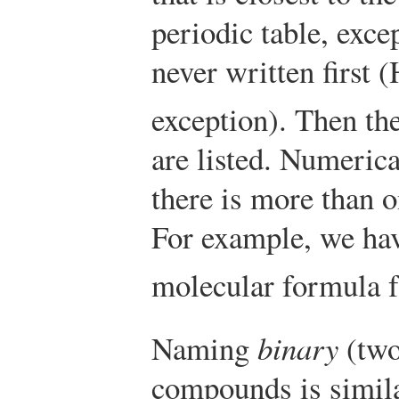
periodic table, exce
never written first 
exception). Then th
are listed. Numerica
there is more than o
For example, we ha
molecular formula 
Naming
binary
(two
compounds is simila