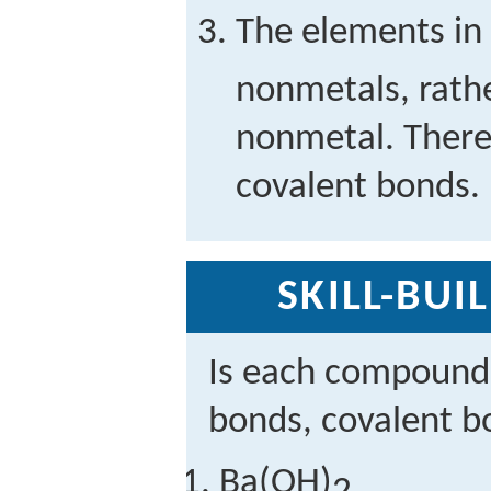
The elements in
nonmetals, rath
nonmetal. There
covalent bonds.
SKILL-BUI
Is each compound 
bonds, covalent b
Ba(OH)