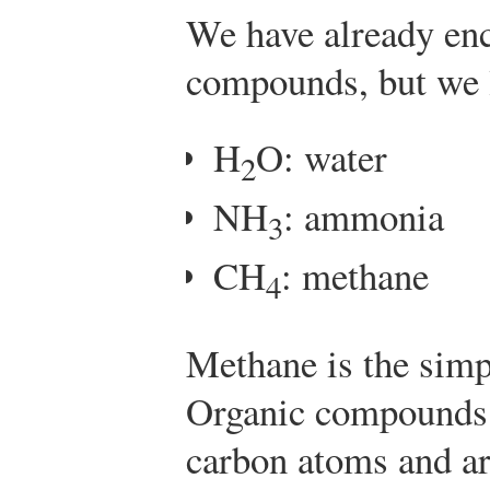
We have already en
compounds, but we l
H
O: water
2
NH
: ammonia
3
CH
: methane
4
Methane is the sim
Organic compounds
carbon atoms and ar