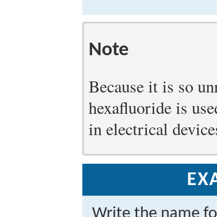
Note
Because it is so un
hexafluoride is use
in electrical devic
EX
Write the name f