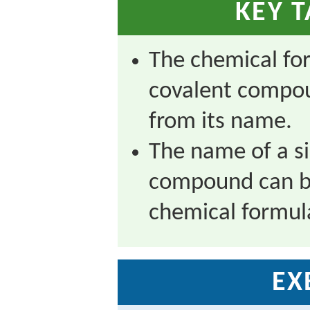
KEY 
The chemical fo
covalent compo
from its name.
The name of a s
compound can be
chemical formul
EX