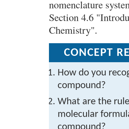
nomenclature system
Section 4.6 "Introd
Chemistry".
CONCEPT RE
How do you recog
compound?
What are the rule
molecular formula
compound?