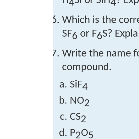
H
Si or SiH
? Exp
4
4
Which is the cor
SF
or F
S? Expla
6
6
Write the name f
compound.
SiF
4
NO
2
CS
2
P
O
2
5