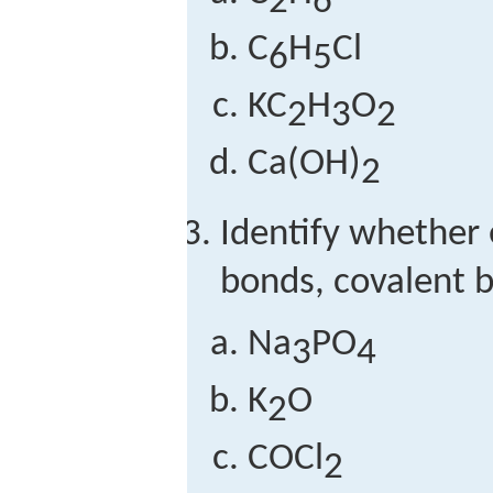
2
6
C
H
Cl
6
5
KC
H
O
2
3
2
Ca(OH)
2
Identify whether
bonds, covalent b
Na
PO
3
4
K
O
2
COCl
2