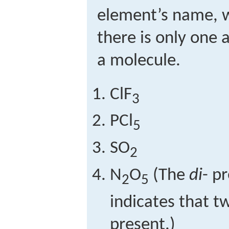
element’s name, 
there is only one 
a molecule.
ClF
3
PCl
5
SO
2
N
O
(The
di
- p
2
5
indicates that t
present.)