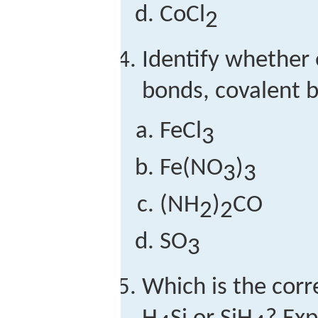
CoCl
2
Identify whether
bonds, covalent b
FeCl
3
Fe(NO
)
3
3
(NH
)
CO
2
2
SO
3
Which is the cor