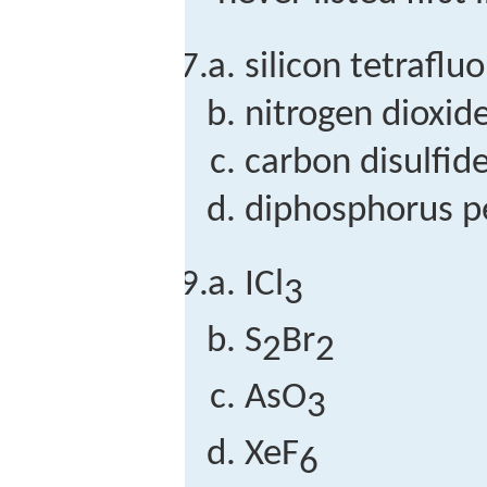
silicon tetraflu
nitrogen dioxid
carbon disulfid
diphosphorus p
ICl
3
S
Br
2
2
AsO
3
XeF
6