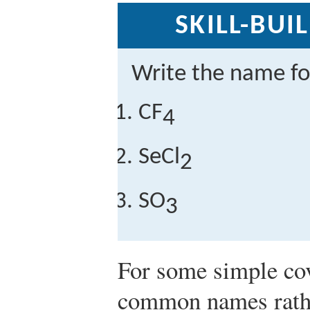
SKILL-BUI
Write the name f
CF
4
SeCl
2
SO
3
For some simple co
common names rathe