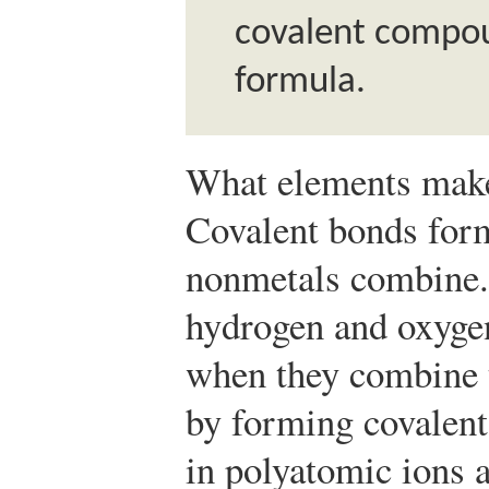
covalent compou
formula.
What elements make
Covalent bonds for
nonmetals combine.
hydrogen and oxyge
when they combine t
by forming covalen
in polyatomic ions a