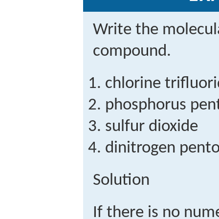
Write the molecul
compound.
chlorine trifluor
phosphorus pent
sulfur dioxide
dinitrogen pent
Solution
If there is no nume