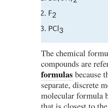
2
F
2
PCl
3
The chemical formul
compounds are refe
formulas
because t
separate, discrete m
molecular formula 
that is closest to th