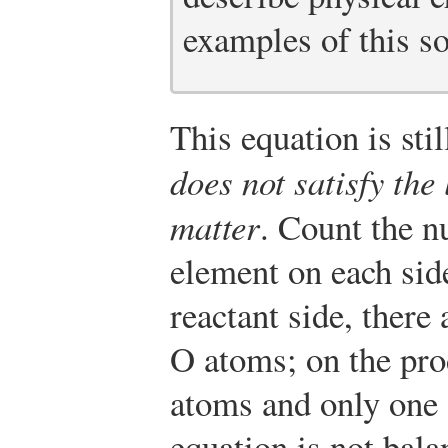
examples of this s
This equation is st
does not satisfy the
matter
. Count the n
element on each sid
reactant side, ther
O atoms; on the pro
atoms and only one
equation is not bal