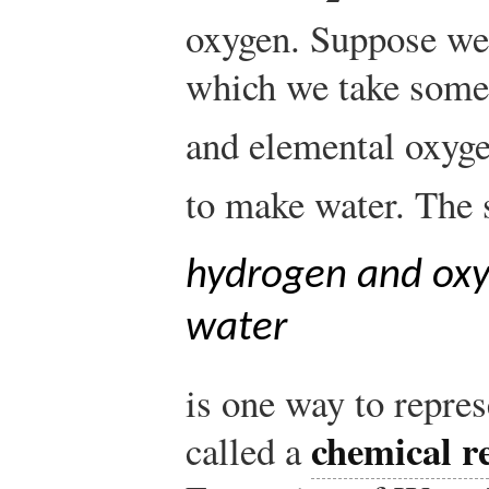
oxygen. Suppose we
which we take some
and elemental oxyg
to make water. The 
hydrogen and oxy
water
is one way to repres
chemical r
called a