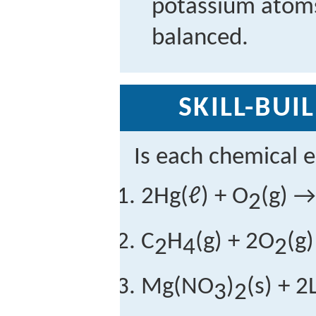
potassium atoms,
balanced.
SKILL-BUI
Is each chemical 
2Hg(ℓ) + O
(g) →
2
C
H
(g) + 2O
(g
2
4
2
Mg(NO
)
(s) + 
3
2