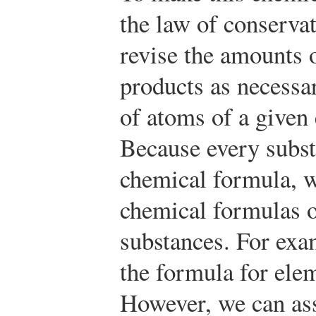
the law of conserva
revise the amounts o
products as necessa
of atoms of a given
Because every subst
chemical formula, w
chemical formulas o
substances. For exa
the formula for ele
However, we can ass