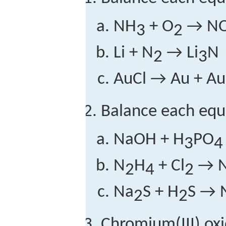
NH
+ O
→ NO
3
2
Li + N
→ Li
N
2
3
AuCl → Au + Au
Balance each equ
NaOH + H
PO
3
4
N
H
+ Cl
→ 
2
4
2
Na
S + H
S → 
2
2
Chromium(III) oxi