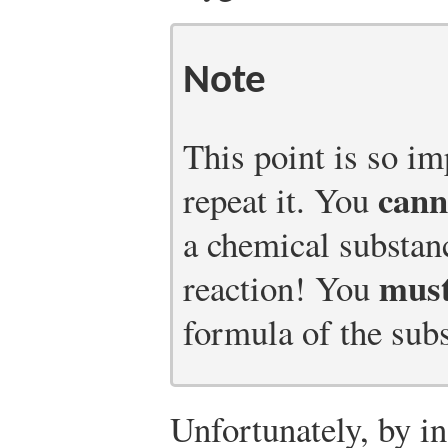
Note
This point is so im
cann
repeat it. You
a chemical substan
mus
reaction! You
formula of the sub
Unfortunately, by in