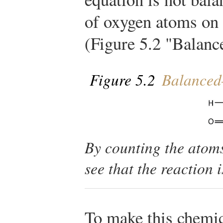
of oxygen atoms on 
(Figure 5.2 "Balan
Figure 5.2
Balanced
By counting the atoms
see that the reaction 
To make this chemic