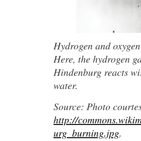
Hydrogen and oxygen 
Here, the hydrogen ga
Hindenburg
reacts wi
water.
Source: Photo courtes
http://commons.wikim
urg_burning.jpg
.