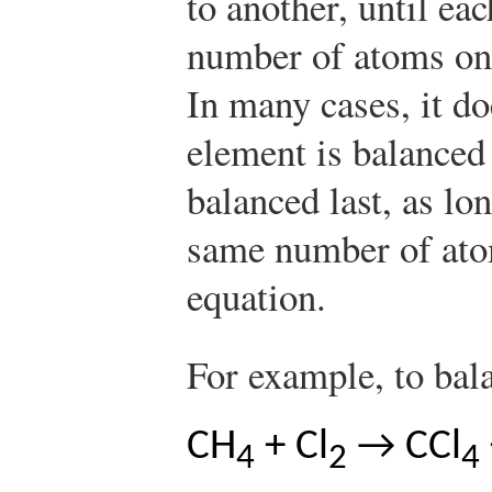
to another, until ea
number of atoms on 
In many cases, it d
element is balanced 
balanced last, as lo
same number of atom
equation.
For example, to bal
CH
+ Cl
→ CCl
4
2
4