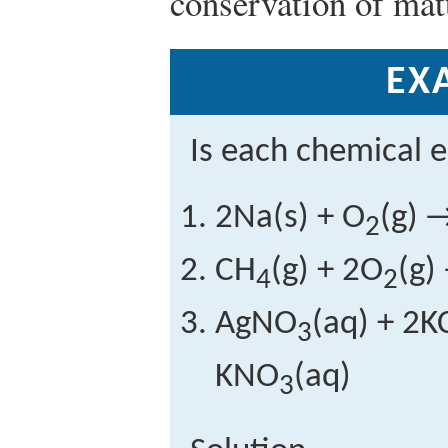
conservation of matt
EX
Is each chemical 
2Na(s) + O
(g) 
2
CH
(g) + 2O
(g)
4
2
AgNO
(aq) + 2K
3
KNO
(aq)
3