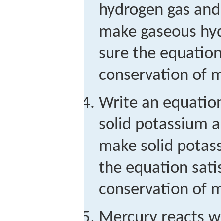
hydrogen gas and 
make gaseous hyd
sure the equation 
conservation of m
Write an equation
solid potassium a
make solid potas
the equation satis
conservation of m
Mercury reacts w