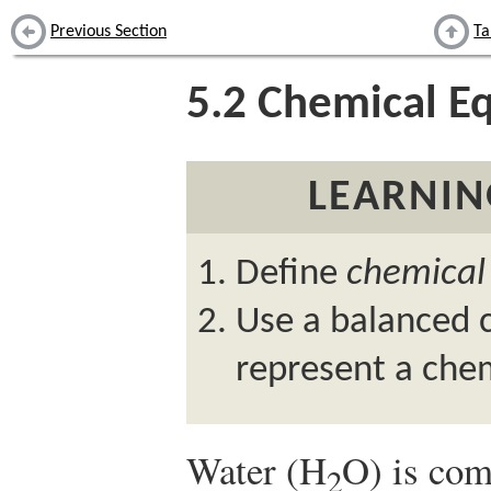
Previous Section
Ta
5.2
Chemical Eq
LEARNIN
Define
chemical
Use a balanced 
represent a chem
Water (H
O) is com
2