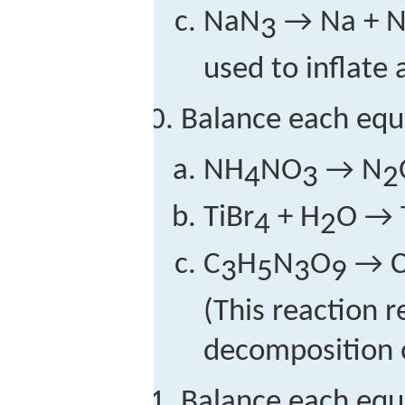
NaN
→ Na + 
3
used to inflate 
Balance each equ
NH
NO
→ N
4
3
2
TiBr
+ H
O → 
4
2
C
H
N
O
→ 
3
5
3
9
(This reaction 
decomposition o
Balance each equ