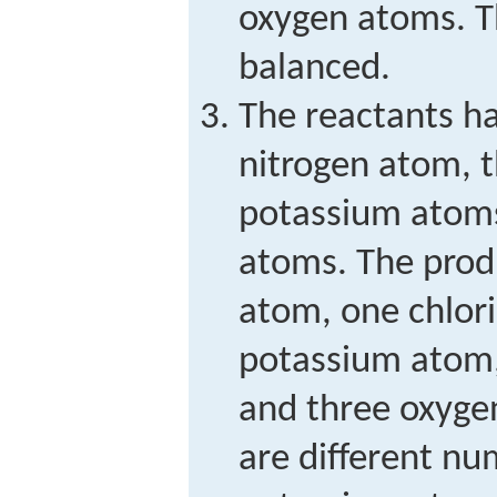
oxygen atoms. Th
balanced.
The reactants ha
nitrogen atom, 
potassium atoms
atoms. The produ
atom, one chlor
potassium atom,
and three oxyge
are different nu