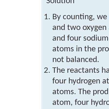
Solution
By counting, we
and two oxygen 
and four sodium
atoms in the pro
not balanced.
The reactants h
four hydrogen a
atoms. The prod
atom, four hydr