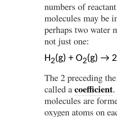
numbers of reactant
molecules may be in
perhaps two water m
not just one:
H
(g) + O
(g) → 
2
2
The 2 preceding the
coefficient
called a
.
molecules are form
oxygen atoms on eac