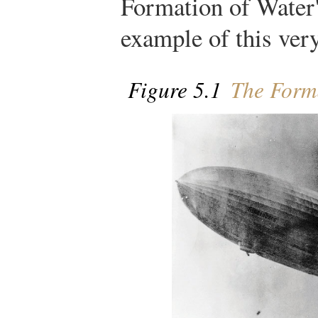
Formation of Water"
example of this very
Figure 5.1
The Forma