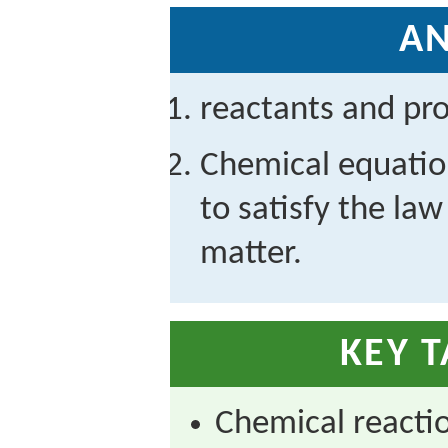
A
reactants and pr
Chemical equatio
to satisfy the law
matter.
KEY 
Chemical reacti