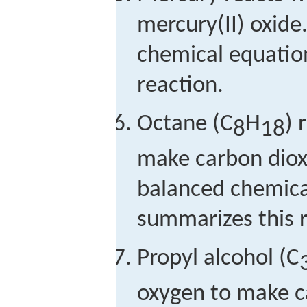
mercury(II) oxide
chemical equatio
reaction.
Octane (C
H
) 
8
18
make carbon diox
balanced chemica
summarizes this r
Propyl alcohol (C
oxygen to make c