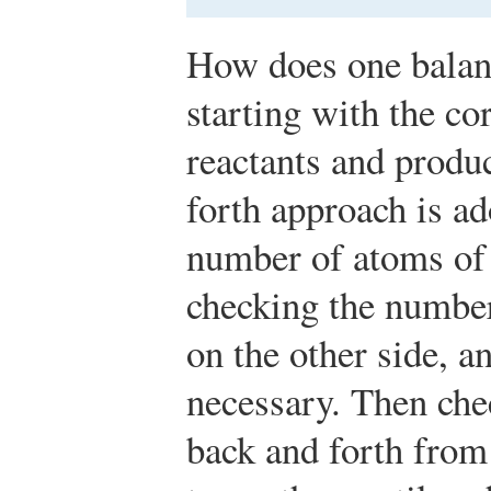
How does one balan
starting with the co
reactants and produc
forth approach is ad
number of atoms of 
checking the number
on the other side, a
necessary. Then che
back and forth from