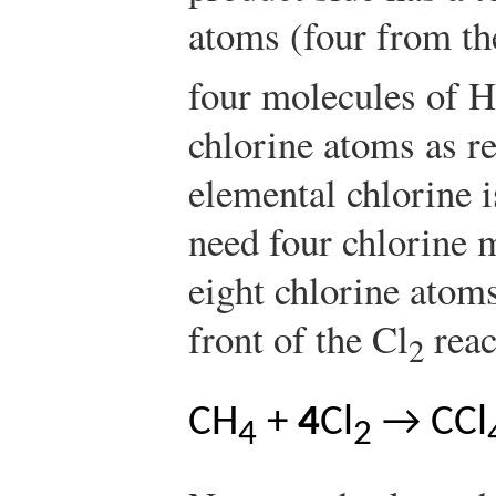
atoms (four from t
four molecules of H
chlorine atoms as r
elemental chlorine 
need four chlorine m
eight chlorine atom
front of the Cl
reac
2
CH
+
4
Cl
→ CCl
4
2