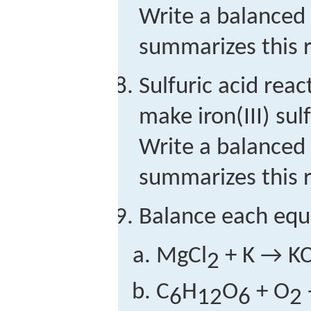
Write a balanced
summarizes this r
Sulfuric acid reac
make iron(III) su
Write a balanced
summarizes this r
Balance each equ
MgCl
+ K → KC
2
C
H
O
+ O
6
12
6
2