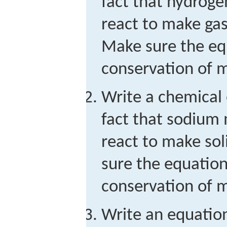
fact that hydroge
react to make ga
Make sure the equ
conservation of m
Write a chemical 
fact that sodium 
react to make so
sure the equation 
conservation of m
Write an equation