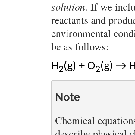
solution
. If we incl
reactants and produ
environmental condi
be as follows:
H
(g) + O
(g) → 
2
2
Note
Chemical equations
describe physical 