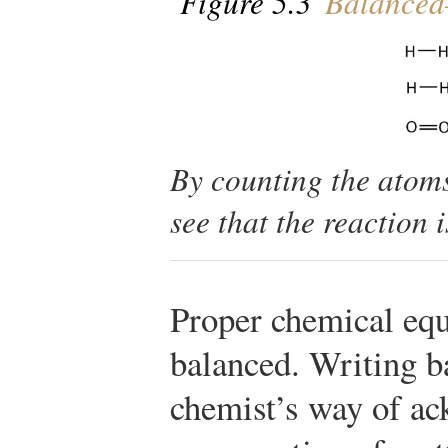
Figure 5.3
Balanced
By counting the atoms
see that the reaction
Proper chemical equ
balanced. Writing ba
chemist’s way of ac