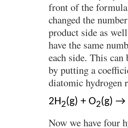
front of the formula
changed the number
product side as well
have the same numb
each side. This can 
by putting a coeffici
diatomic hydrogen r
2H
(g) + O
(g) →
2
2
Now we have four h