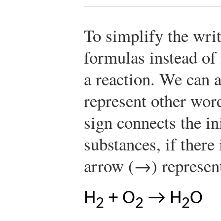
To simplify the writ
formulas instead o
a reaction. We can 
represent other word
sign connects the in
substances, if there
arrow (→) represent
H
+ O
→ H
O
2
2
2