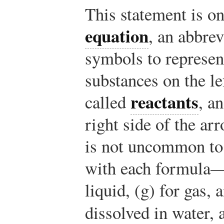
This statement is o
equation
, an abbre
symbols to represen
substances on the le
reactants
called
, a
right side of the ar
is not uncommon to 
with each formula—(s
liquid, (g) for gas, 
dissolved in water,