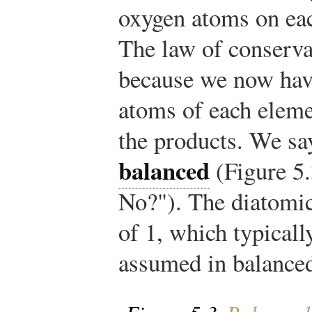
oxygen atoms on eac
The law of conservat
because we now hav
atoms of each elemen
the products. We say
balanced
(Figure 5
No?"). The diatomic
of 1, which typicall
assumed in balanced