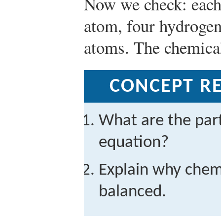
Now we check: each
atom, four hydrogen
atoms. The chemical
CONCEPT RE
What are the part
equation?
Explain why chem
balanced.