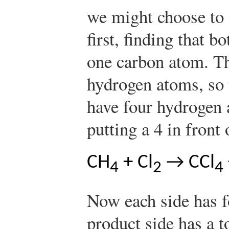
we might choose to 
first, finding that b
one carbon atom. Th
hydrogen atoms, so 
have four hydrogen 
putting a 4 in front
CH
+ Cl
→ CCl
4
2
4
Now each side has 
product side has a t