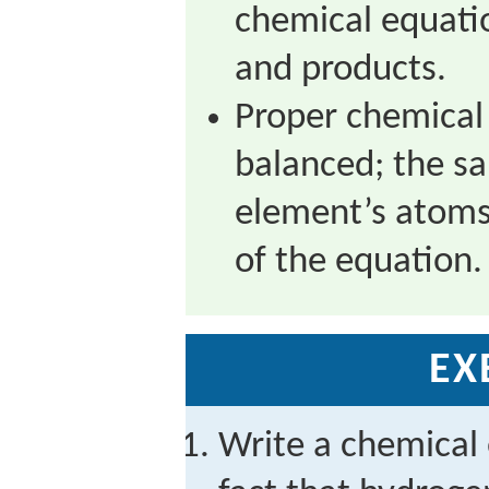
chemical equatio
and products.
Proper chemical
balanced; the s
element’s atoms
of the equation.
EX
Write a chemical 