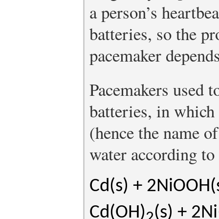
a person’s heartbe
batteries, so the p
pacemaker depends 
Pacemakers used t
batteries, in whic
(hence the name of 
water according to 
Cd(s) + 2NiOOH(
Cd(OH)
(s) + 2N
2