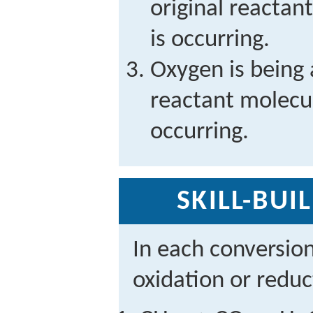
original reactan
is occurring.
Oxygen is being 
reactant molecul
occurring.
SKILL-BUI
In each conversio
oxidation or reduc