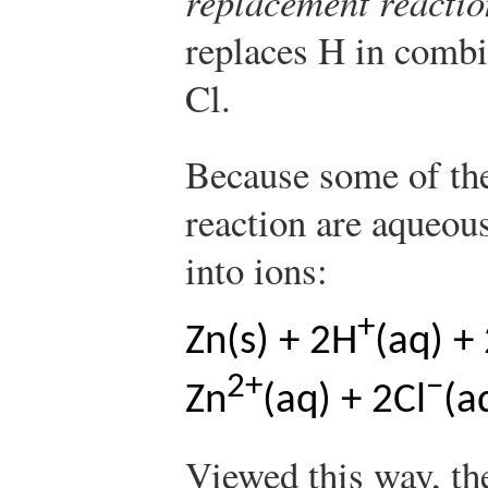
replacement reactio
replaces H in combi
Cl.
Because some of the
reaction are aqueou
into ions:
+
Zn(s) + 2H
(aq) +
2+
−
Zn
(aq) + 2Cl
(a
Viewed this way, th