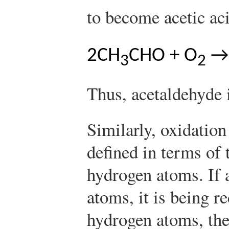
to become acetic a
2CH
CHO + O
→
3
2
Thus, acetaldehyde 
Similarly, oxidation
defined in terms of 
hydrogen atoms. If 
atoms, it is being r
hydrogen atoms, the