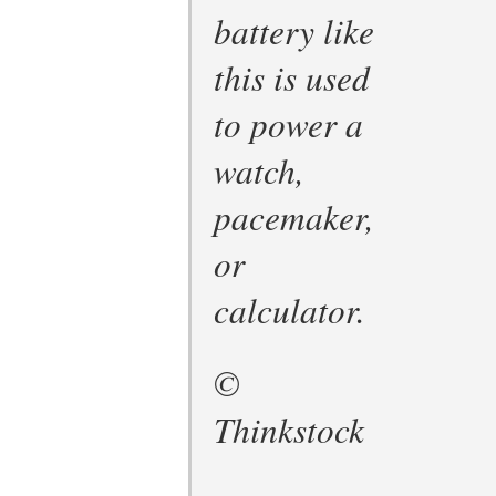
battery like
this is used
to power a
watch,
pacemaker,
or
calculator.
©
Thinkstock