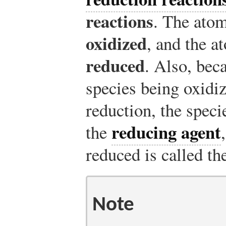
reactions
. The atom
oxidized
, and the a
reduced
. Also, bec
species being oxidiz
reduction, the speci
reducing agent
the
reduced is called t
Note