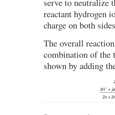
serve to neutralize 
reactant hydrogen io
charge on both sides
The overall reaction
combination of the t
shown by adding th