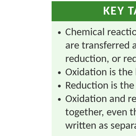
KEY 
Chemical reactio
are transferred a
reduction, or re
Oxidation is the 
Reduction is the 
Oxidation and r
together, even 
written as separ