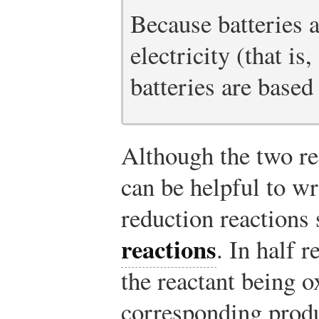
Because batteries a
electricity (that is,
batteries are based
Although the two rea
can be helpful to wr
reduction reactions
reactions
. In half 
the reactant being o
corresponding produ