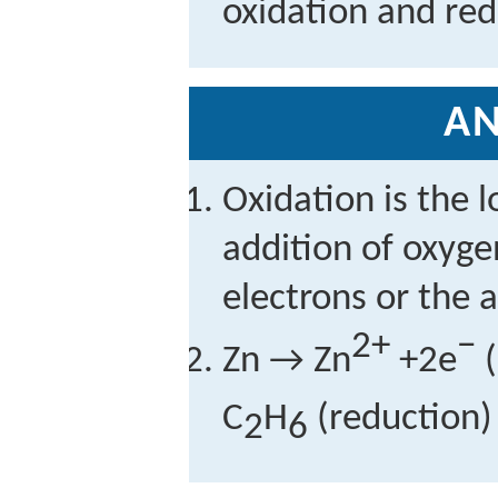
oxidation and red
A
Oxidation is the l
addition of oxygen
electrons or the 
2+
−
Zn → Zn
+2e
(
C
H
(reduction) 
2
6