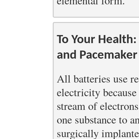
elemental form.
To Your Health:
and Pacemaker 
All batteries use r
electricity because 
stream of electron
one substance to 
surgically implante