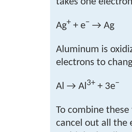
takes one electro
+
−
Ag
+ e
→ Ag
Aluminum is oxidiz
electrons to chang
3+
−
Al → Al
+ 3e
To combine these 
cancel out all the