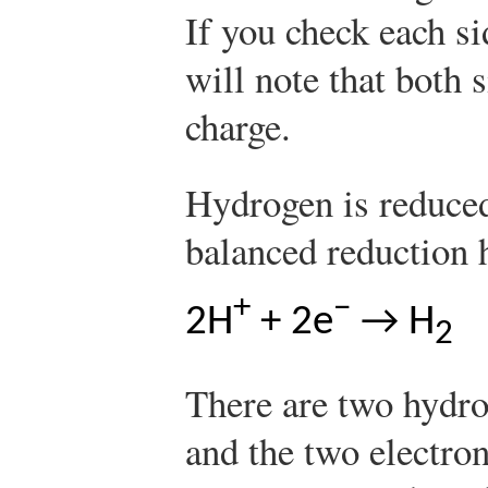
If you check each si
will note that both 
charge.
Hydrogen is reduced
balanced reduction h
+
−
2H
+ 2e
→ H
2
There are two hydro
and the two electron