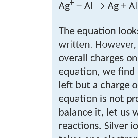
+
Ag
+ Al → Ag + Al
The equation looks
written. However
overall charges on
equation, we find 
left but a charge o
equation is not pr
balance it, let us 
reactions. Silver i