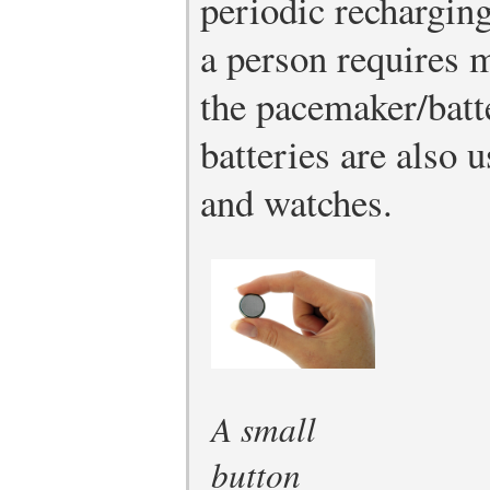
periodic rechargin
a person requires m
the pacemaker/batt
batteries are also 
and watches.
A small
button