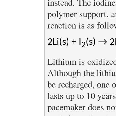
instead. The iodine
polymer support, a
reaction is as follo
2Li(s) + I
(s) → 2L
2
Lithium is oxidized
Although the lithi
be recharged, one of
lasts up to 10 year
pacemaker does not