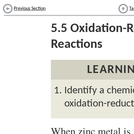
Previous Section
Ta
5.5
Oxidation-R
Reactions
LEARNIN
Identify a chemi
oxidation-reduct
When zinc metal is