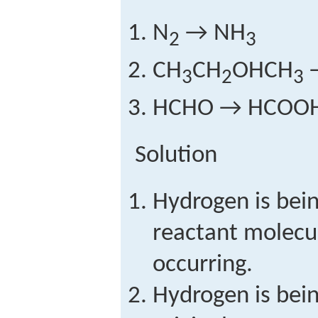
N
→ NH
2
3
CH
CH
OHCH
3
2
3
HCHO → HCOO
Solution
Hydrogen is bein
reactant molecul
occurring.
Hydrogen is bei