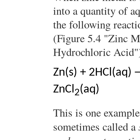
into a quantity of 
the following reacti
(Figure 5.4 "Zinc M
Hydrochloric Acid"
Zn(s) + 2HCl(aq)
ZnCl
(aq)
2
This is one example
sometimes called a