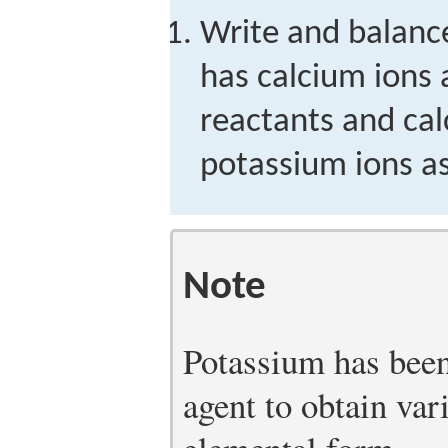
Write and balance
has calcium ions
reactants and ca
potassium ions as
Note
Potassium has been
agent to obtain var