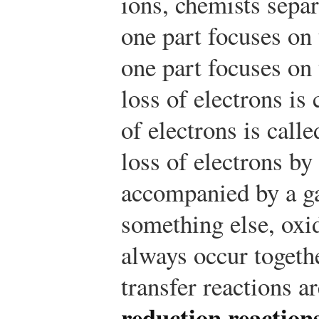
ions, chemists separ
one part focuses on 
one part focuses on 
loss of electrons is
of electrons is call
loss of electrons b
accompanied by a ga
something else, oxi
always occur togethe
transfer reactions a
reduction reaction