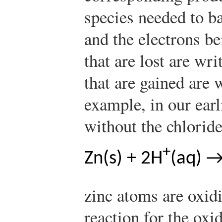
species needed to ba
and the electrons be
that are lost are wri
that are gained are 
example, in our earl
without the chloride
+
Zn(s) + 2H
(aq) →
zinc atoms are oxid
reaction for the oxi