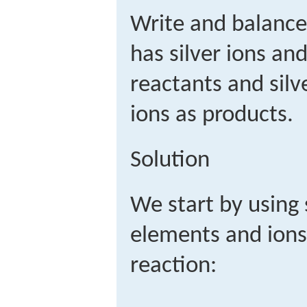
Write and balance
has silver ions a
reactants and sil
ions as products.
Solution
We start by using
elements and ions
reaction: