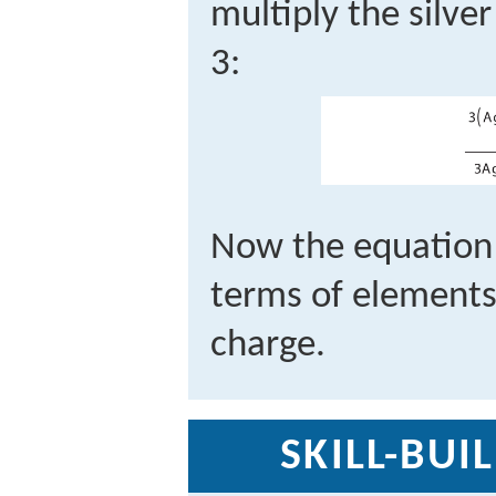
multiply the silve
3:
Now the equation 
terms of elements 
charge.
SKILL-BUI