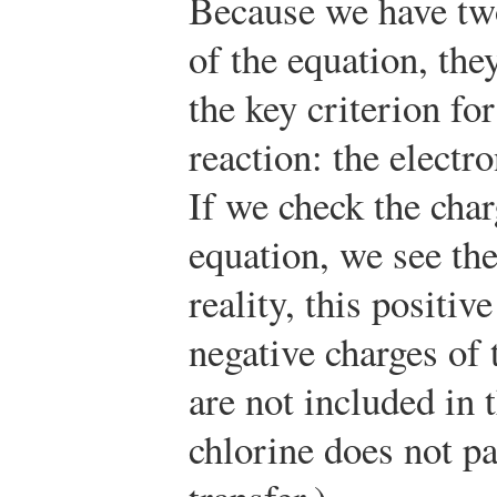
Because we have two
of the equation, the
the key criterion fo
reaction: the electro
If we check the char
equation, we see th
reality, this positiv
negative charges of 
are not included in 
chlorine does not pa