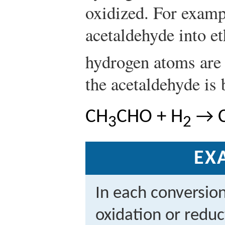
oxidized. For examp
acetaldehyde into e
hydrogen atoms are 
the acetaldehyde is
CH
CHO + H
→ 
3
2
EX
In each conversio
oxidation or reduc