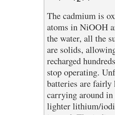
The cadmium is oxi
atoms in NiOOH ar
the water, all the s
are solids, allowin
recharged hundreds
stop operating. Un
batteries are fairly
carrying around in
lighter lithium/iod