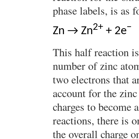
phase labels, is as f
2+
−
Zn → Zn
+ 2e
This half reaction i
number of zinc atom
two electrons that a
account for the zin
charges to become a
reactions, there is 
the overall charge o