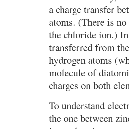
a charge transfer b
atoms. (There is no
the chloride ion.) In
transferred from the
hydrogen atoms (wh
molecule of diatomi
charges on both ele
To understand electr
the one between zin