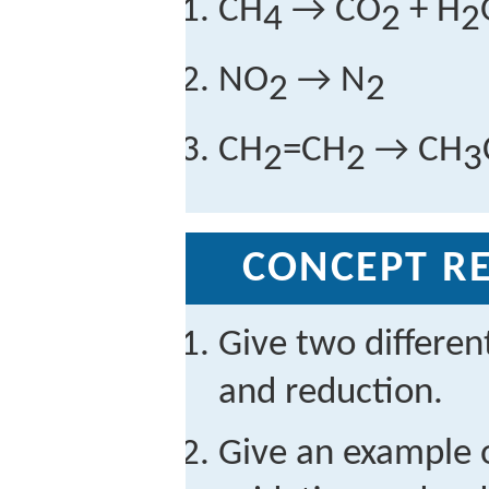
CH
→ CO
+ H
4
2
2
NO
→ N
2
2
CH
=CH
→ CH
2
2
3
CONCEPT RE
Give two different
and reduction.
Give an example o