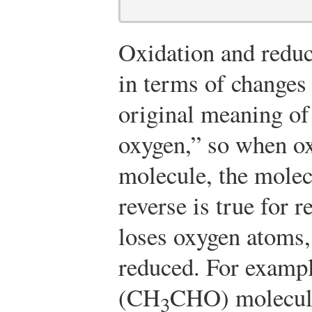
Oxidation and reduc
in terms of changes
original meaning of
oxygen,” so when ox
molecule, the molec
reverse is true for 
loses oxygen atoms,
reduced. For exampl
(CH
CHO) molecule
3