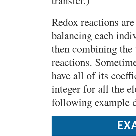
transfer.)
Redox reactions are
balancing each indiv
then combining the 
reactions. Sometime
have all of its coef
integer for all the e
following example d
EX