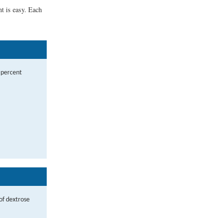
t is easy. Each
s percent
of dextrose