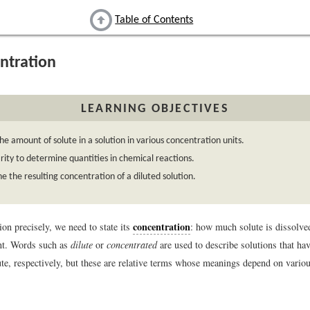
Table of Contents
ntration
LEARNING OBJECTIVES
he amount of solute in a solution in various concentration units.
ity to determine quantities in chemical reactions.
 the resulting concentration of a diluted solution.
concentration
ion precisely, we need to state its
: how much solute is dissolved
nt. Words such as
dilute
or
concentrated
are used to describe solutions that have
ute, respectively, but these are relative terms whose meanings depend on variou