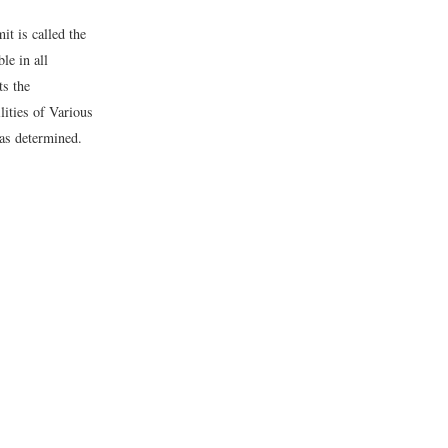
it is called the
le in all
ts the
lities of Various
was determined.