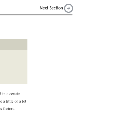
Next Section
 in a certain
 a little or a lot
s factors.