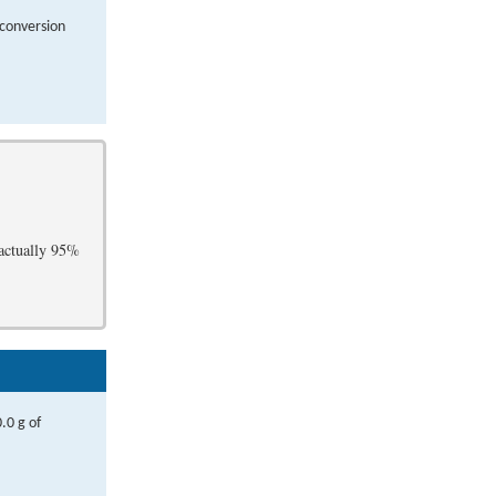
 conversion
 actually 95%
.0 g of