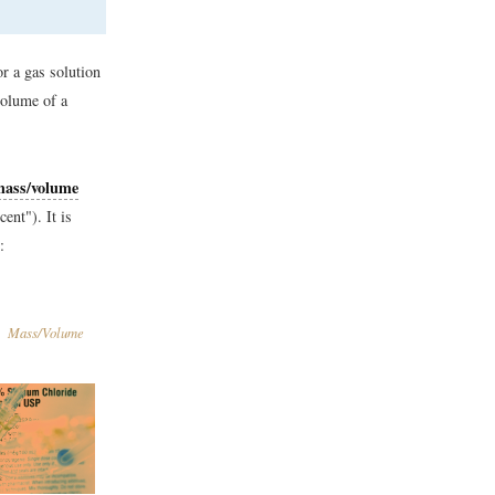
or a gas solution
volume of a
mass/volume
nt"). It is
:
Mass/Volume