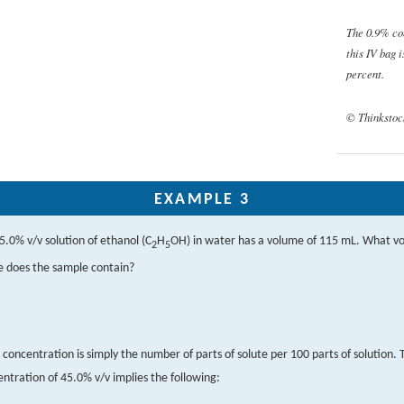
The 0.9% co
this IV bag 
percent.
© Thinkstoc
EXAMPLE 3
5.0% v/v solution of ethanol (C
H
OH) in water has a volume of 115 mL. What v
2
5
e does the sample contain?
concentration is simply the number of parts of solute per 100 parts of solution. 
ntration of 45.0% v/v implies the following: