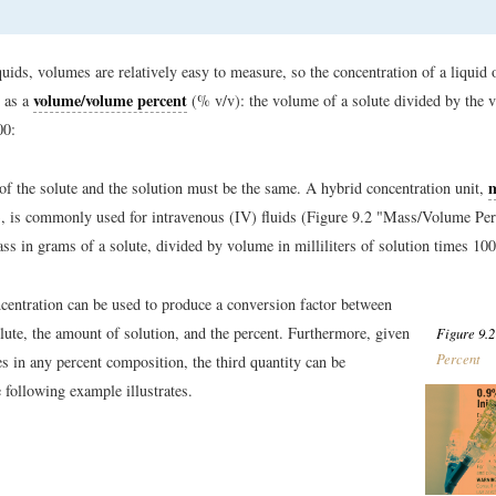
uids, volumes are relatively easy to measure, so the concentration of a liquid 
volume/volume percent
 as a
(% v/v): the volume of a solute divided by the 
00:
 of the solute and the solution must be the same. A hybrid concentration unit,
 is commonly used for intravenous (IV) fluids (Figure 9.2 "Mass/Volume Perce
ass in grams of a solute, divided by volume in milliliters of solution times 100
centration can be used to produce a conversion factor between
lute, the amount of solution, and the percent. Furthermore, given
Figure 9.2
Percent
es in any percent composition, the third quantity can be
e following example illustrates.