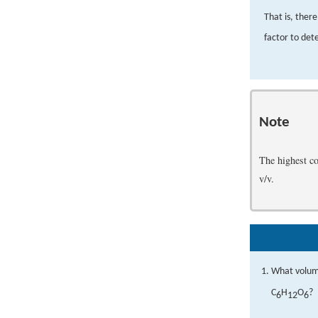
That is, ther
factor to det
Note
The highest co
v/v.
What volume
C
H
O
?
6
12
6