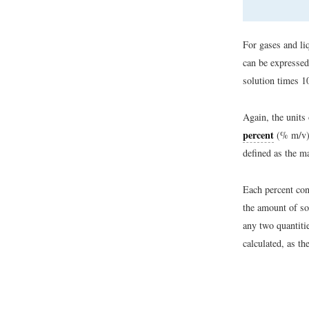
For gases and liq
can be expressed
solution times 1
Again, the units
percent
(% m/v),
defined as the m
Each percent con
the amount of so
any two quantiti
calculated, as th