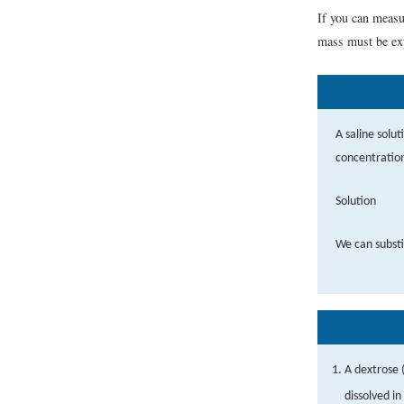
If you can measu
mass must be exp
A saline solu
concentration
Solution
We can substi
A dextrose (
dissolved i