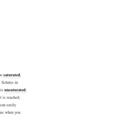
saturated
 be
,
 Solutes in
unsaturated
 is
.
t is reached;
 can easily
pens when you