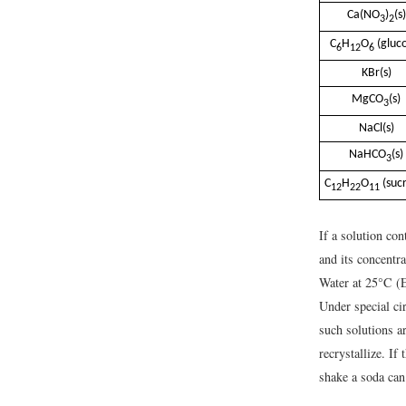
Ca(NO
)
(s)
3
2
C
H
O
(gluc
6
12
6
KBr(s)
MgCO
(s)
3
NaCl(s)
NaHCO
(s)
3
C
H
O
(suc
12
22
11
If a solution con
and its concentr
Water at 25°C (Ex
Under special ci
such solutions a
recrystallize. If
shake a soda can