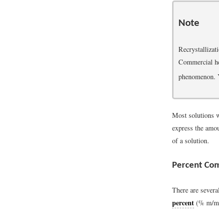
Note
Recrystallizat
Commercial he
phenomenon. Y
Most solutions w
express the amou
of a solution.
Percent Com
There are severa
percent
(% m/m) 