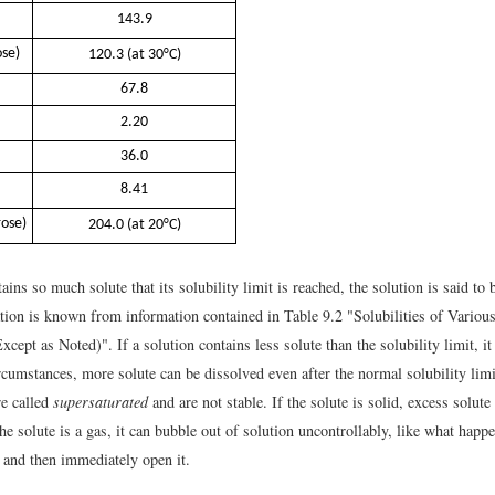
143.9
ose)
120.3 (at 30°C)
67.8
2.20
36.0
8.41
rose)
204.0 (at 20°C)
tains so much solute that its solubility limit is reached, the solution is said to
ation is known from information contained in Table 9.2 "Solubilities of Various
cept as Noted)". If a solution contains less solute than the solubility limit, it
rcumstances, more solute can be dissolved even after the normal solubility limi
re called
supersaturated
and are not stable. If the solute is solid, excess solute
 the solute is a gas, it can bubble out of solution uncontrollably, like what hap
 and then immediately open it.