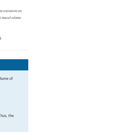
ncentration on
is mass/volume
k
olume of
Thus, the