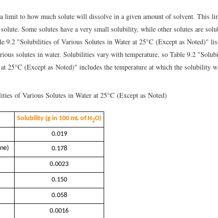
a limit to how much solute will dissolve in a given amount of solvent. This lim
 solute. Some solutes have a very small solubility, while other solutes are solub
le 9.2 "Solubilities of Various Solutes in Water at 25°C (Except as Noted)" lis
arious solutes in water. Solubilities vary with temperature, so Table 9.2 "Solubi
 at 25°C (Except as Noted)" includes the temperature at which the solubility 
ities of Various Solutes in Water at 25°C (Except as Noted)
Solubility (g in 100 mL of H
O)
2
0.019
ene)
0.178
0.0023
0.150
0.058
0.0016