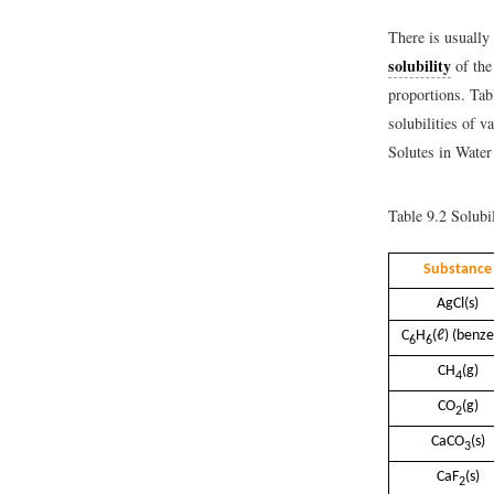
There is usually 
solubility
of the
proportions. Tab
solubilities of v
Solutes in Water
Table 9.2
Solubil
Substance
AgCl(s)
C
H
(ℓ) (benz
6
6
CH
(g)
4
CO
(g)
2
CaCO
(s)
3
CaF
(s)
2