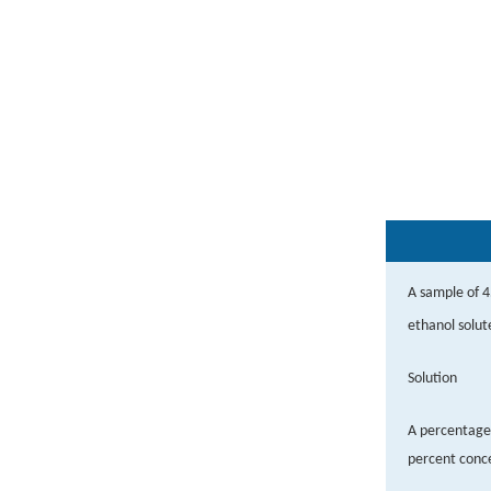
A sample of 4
ethanol solut
Solution
A percentage 
percent conce