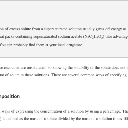
ion of excess solute from a supersaturated solution usually gives off energy as 
at packs containing supersaturated sodium acetate (NaC
H
O
) take advantag
2
3
2
ou can probably find them at your local drugstore.
e encounter are unsaturated, so knowing the solubility of the solute does not 
nt of solute in these solutions. There are several common ways of specifying 
position
l ways of expressing the concentration of a solution by using a percentage. T
is defined as the mass of a solute divided by the mass of a solution times 10