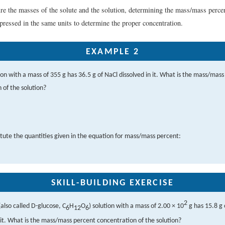
re the masses of the solute and the solution, determining the mass/mass percen
ressed in the same units to determine the proper concentration.
EXAMPLE 2
tion with a mass of 355 g has 36.5 g of NaCl dissolved in it. What is the mass/mas
 of the solution?
tute the quantities given in the equation for mass/mass percent:
SKILL-BUILDING EXERCISE
2
also called D-glucose, C
H
O
) solution with a mass of 2.00 × 10
g has 15.8 g 
6
12
6
n it. What is the mass/mass percent concentration of the solution?