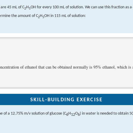
e are 45 mL of C
H
OH for every 100 mL of solution. We can use this fraction as a
2
5
ermine the amount of C
H
OH in 115 mL of solution:
2
5
ncentration of ethanol that can be obtained normally is 95% ethanol, which is
SKILL-BUILDING EXERCISE
 of a 12.75% m/v solution of glucose (C
H
O
) in water is needed to obtain 50
6
12
6