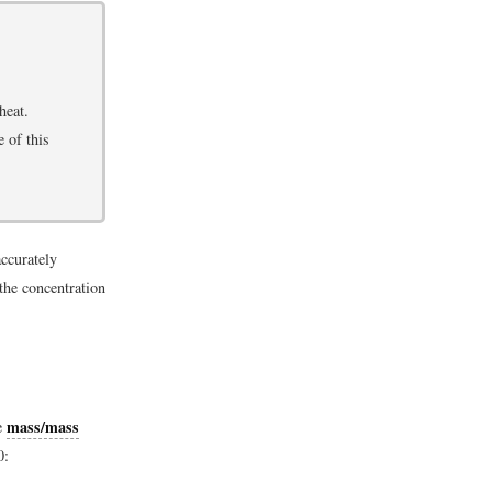
heat.
e of this
accurately
the concentration
mass/mass
he
0: