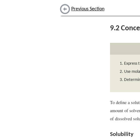
Previous Section
9.2
Conce
Express t
Use molar
Determine
To define a solut
amount of solve
of dissolved sol
Solubility