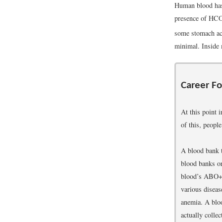
Human blood has 
presence of HC
some stomach aci
minimal. Inside 
Career Fo
At this point 
of this, peopl
A blood bank t
blood banks or
blood’s ABO+/−
various diseas
anemia. A bloo
actually collec