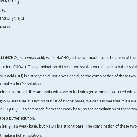
nd NaCHO
2
NaCl
and CH
NH
Cl
3
3
 NaOH
cid (HCHO
) is a weak acid, while NaCHO
is the salt made from the anion of th
2
2
−
ate ion (CHO
). The combination of these two solutes would make a buffer solut
2
ric acid (HCl) is a strong acid, not a weak acid, so the combination of these two 
t make a buffer solution.
mine (CH
NH
) is like ammonia with one of its hydrogen atoms substituted with 
3
2
group. Because it is not on our list of strong bases, we can assume that it is a w
d CH
NH
Cl is a salt made from that weak base, so the combination of these tw
3
3
ke a buffer solution.
 (NH
) is a weak base, but NaOH is a strong base. The combination of these two
3
t make a buffer solution.