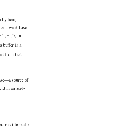
o by being
d or a weak base
(HC
H
O
, a
2
3
2
a buffer is a
ved from that
base—a source of
cid in an acid-
ns react to make