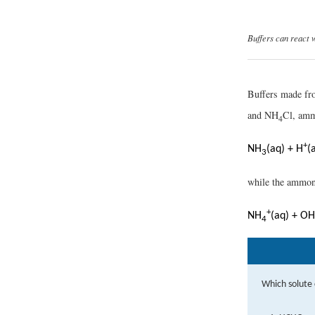
Buffers can react 
Buffers made fro
and NH
Cl, amm
4
+
NH
(aq) + H
(
3
while the ammo
+
NH
(aq) + OH
4
Which solute 