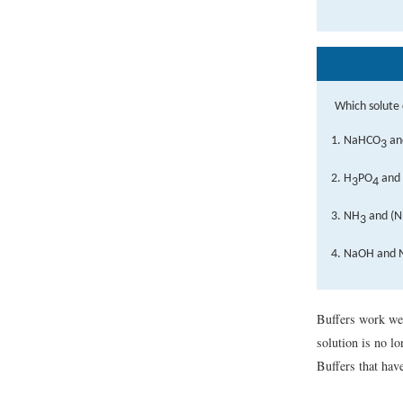
Which solute 
NaHCO
an
3
H
PO
and
3
4
NH
and (
3
NaOH and 
Buffers work well
solution is no l
Buffers that have