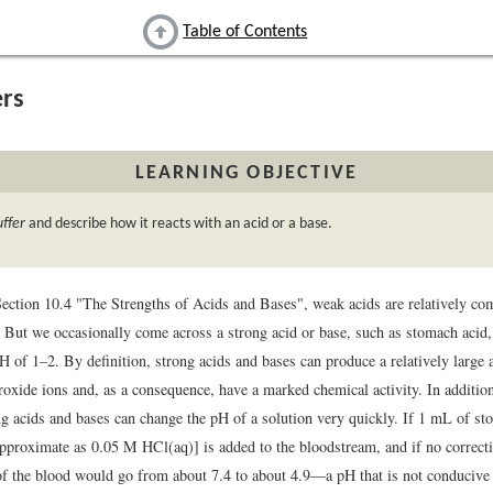
Table of Contents
ers
LEARNING OBJECTIVE
uffer
and describe how it reacts with an acid or a base.
Section 10.4 "The Strengths of Acids and Bases", weak acids are relatively c
. But we occasionally come across a strong acid or base, such as stomach acid, 
pH of 1–2. By definition, strong acids and bases can produce a relatively large
oxide ions and, as a consequence, have a marked chemical activity. In additio
g acids and bases can change the pH of a solution very quickly. If 1 mL of st
pproximate as 0.05 M HCl(aq)] is added to the bloodstream, and if no correc
of the blood would go from about 7.4 to about 4.9—a pH that is not conducive