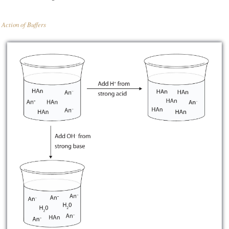
Action of Buffers