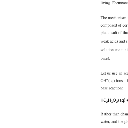
living. Fortunat
The mechanism 
composed of cert
plus a salt of t
weak acid) and 
solution contai
base).
Let us use an ac
−
OH
(aq) ions—is
base reaction:
HC
H
O
(aq) 
2
3
2
Rather than chan
water, and the p