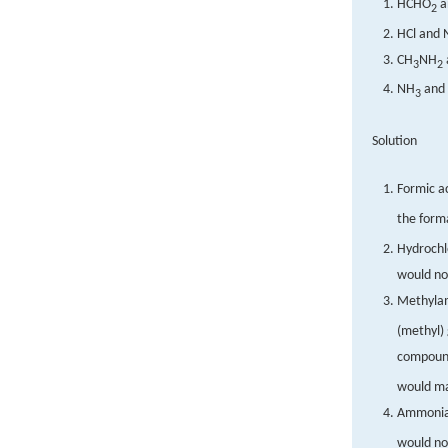
HCHO
a
2
HCl and 
CH
NH
3
2
NH
and
3
Solution
Formic a
the form
Hydrochlo
would no
Methyla
(methyl) 
compoun
would ma
Ammonia
would no