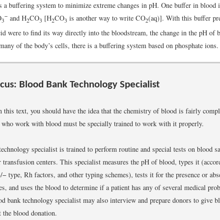
a buffering system to minimize extreme changes in pH. One buffer in blood i
−
O
and H
CO
[H
CO
is another way to write CO
(aq)]. With this buffer pr
3
2
3
2
3
2
d were to find its way directly into the bloodstream, the change in the pH of
many of the body’s cells, there is a buffering system based on phosphate ions.
cus: Blood Bank Technology Specialist
in this text, you should have the idea that the chemistry of blood is fairly com
e who work with blood must be specially trained to work with it properly.
echnology specialist is trained to perform routine and special tests on blood 
 transfusion centers. This specialist measures the pH of blood, types it (accor
 type, Rh factors, and other typing schemes), tests it for the presence or abs
es, and uses the blood to determine if a patient has any of several medical pro
d bank technology specialist may also interview and prepare donors to give 
t the blood donation.