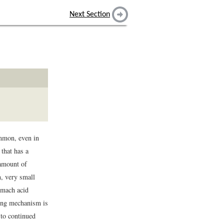
Next Section
ommon, even in
that has a
 amount of
n, very small
omach acid
ting mechanism is
 to continued