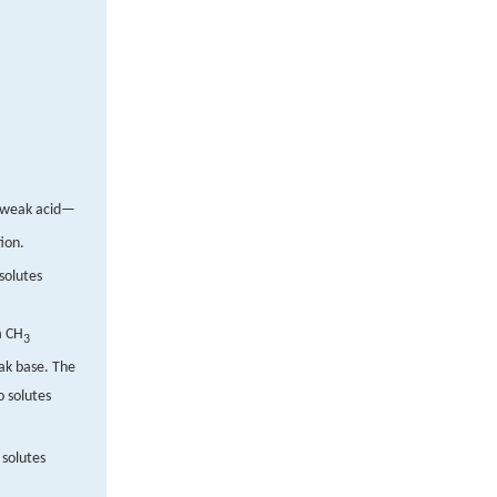
e weak acid—
ion.
solutes
a CH
3
eak base. The
o solutes
 solutes