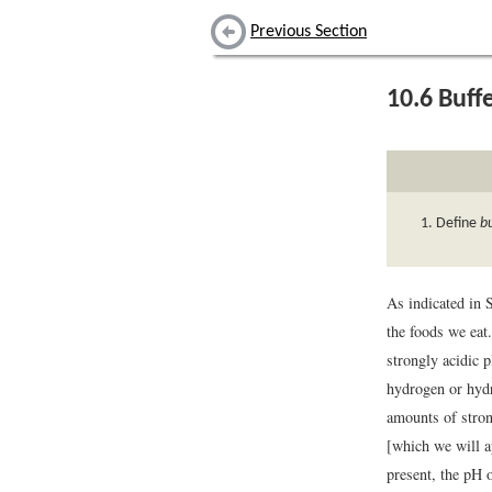
Previous Section
10.6
Buff
Define
b
As indicated in 
the foods we eat
strongly acidic 
hydrogen or hydr
amounts of stron
[which we will a
present, the pH 