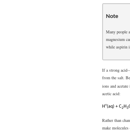
Note
Many people a
magnesium carb
while aspirin i
If a strong acid
from the salt. 
ions and acetate
acetic acid:
+
H
(aq) + C
H
2
3
Rather than chan
make molecules o