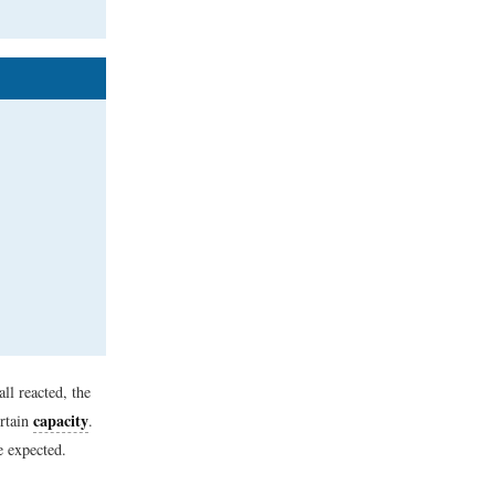
ll reacted, the
capacity
ertain
.
e expected.