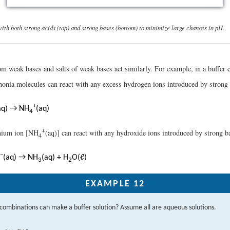
with both strong acids (top) and strong bases (bottom) to minimize large changes in pH.
m weak bases and salts of weak bases act similarly. For example, in a buffer
onia molecules can react with any excess hydrogen ions introduced by strong 
+
aq) → NH
(aq)
4
+
nium ion [NH
(aq)] can react with any hydroxide ions introduced by strong b
4
−
(aq) → NH
(aq) + H
O(ℓ)
3
2
EXAMPLE 12
combinations can make a buffer solution? Assume all are aqueous solutions.