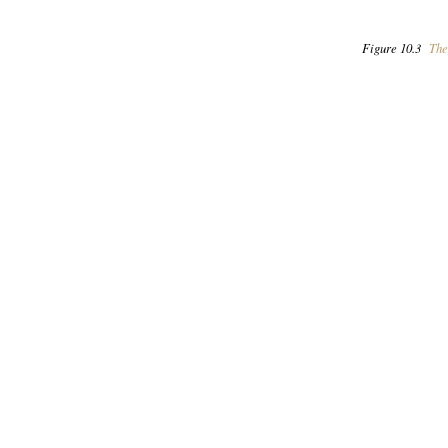
Figure 10.3
The 