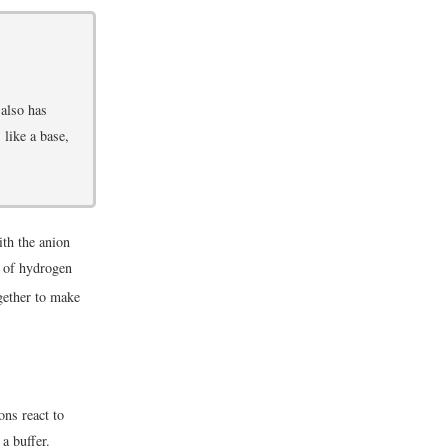
 also has
like a base,
ith the anion
s of hydrogen
gether to make
ons react to
a buffer.