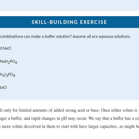
SKILL-BUILDING EXERCISE
combinations can make a buffer solution? Assume all are aqueous solutions.
d NaCl
 NaH
PO
2
4
NH
)
PO
4
3
4
NaCl
 only for limited amounts of added strong acid or base. Once either solute is a
onger a buffer, and rapid changes in pH may occur. We say that a buffer has a c
 more solute dissolved in them to start with have larger capacities, as might b