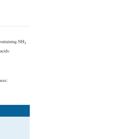
 containing NH
3
acids:
ases: