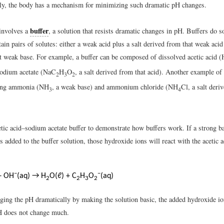
ely, the body has a mechanism for minimizing such dramatic pH changes.
buffer
involves a
, a solution that resists dramatic changes in pH. Buffers do s
ain pairs of solutes: either a weak acid plus a salt derived from that weak aci
hat weak base. For example, a buffer can be composed of dissolved acetic acid 
sodium acetate (NaC
H
O
, a salt derived from that acid). Another example of 
2
3
2
ning ammonia (NH
, a weak base) and ammonium chloride (NH
Cl, a salt deri
3
4
etic acid–sodium acetate buffer to demonstrate how buffers work. If a strong 
 added to the buffer solution, those hydroxide ions will react with the acetic a
−
−
+ OH
(aq) → H
O(ℓ) + C
H
O
(aq)
2
2
3
2
ging the pH dramatically by making the solution basic, the added hydroxide io
H does not change much.