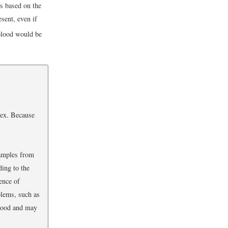
s based on the
esent, even if
 blood would be
plex. Because
samples from
ding to the
ence of
blems, such as
blood and may