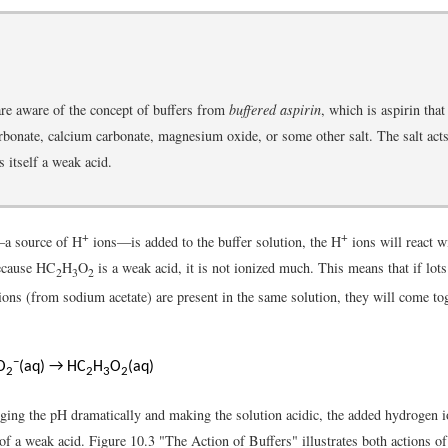
re aware of the concept of buffers from
buffered aspirin
, which is aspirin that
onate, calcium carbonate, magnesium oxide, or some other salt. The salt acts 
s itself a weak acid.
+
+
—a source of H
ions—is added to the buffer solution, the H
ions will react w
Because HC
H
O
is a weak acid, it is not ionized much. This means that if lot
2
3
2
 ions (from sodium acetate) are present in the same solution, they will come to
−
O
(aq) → HC
H
O
(aq)
2
2
3
2
ging the pH dramatically and making the solution acidic, the added hydrogen i
f a weak acid. Figure 10.3 "The Action of Buffers" illustrates both actions of 