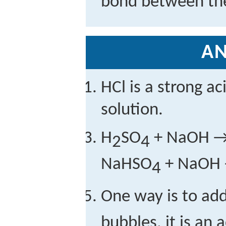
bond between th
A
HCl is a strong ac
solution.
H
SO
+ NaOH 
2
4
NaHSO
+ NaOH
4
One way is to ad
bubbles, it is an 