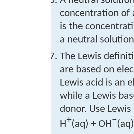
A neutral solutio
concentration of 
is the concentrati
a neutral solutio
The Lewis definit
are based on elec
Lewis acid is an e
while a Lewis base
donor. Use Lewis
+
−
H
(aq) + OH
(aq