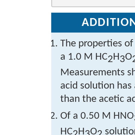
ADDITION
The properties of
a 1.0 M HC
H
O
2
3
Measurements sho
acid solution has
than the acetic ac
Of a 0.50 M HNO
HC
H
O
solutio
2
3
2