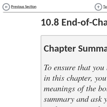
Previous Section
Ta
10.8
End-of-Cha
Chapter Summa
To ensure that you
in this chapter, yo
meanings of the bo
summary and ask yo