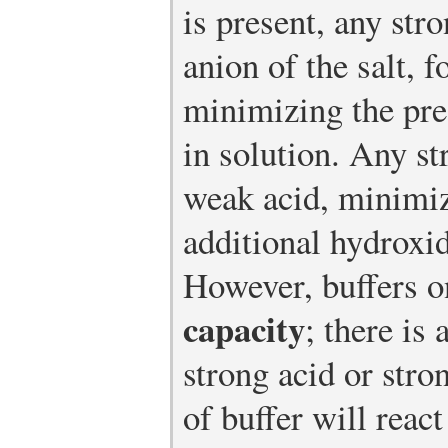
is present, any str
anion of the salt, 
minimizing the pre
in solution. Any st
weak acid, minimi
additional hydroxid
However, buffers o
capacity
; there is
strong acid or str
of buffer will react