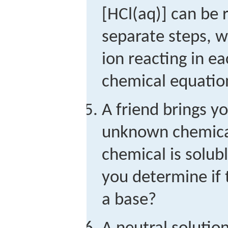
[HCl(aq)] can be 
separate steps, w
ion reacting in ea
chemical equation
A friend brings y
unknown chemical
chemical is solub
you determine if 
a base?