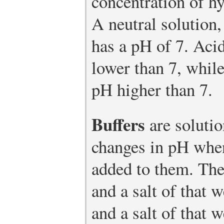
concentration of hy
A neutral solution,
has a pH of 7. Aci
lower than 7, while
pH higher than 7.
Buffers
are solutio
changes in pH when
added to them. The
and a salt of that 
and a salt of that 