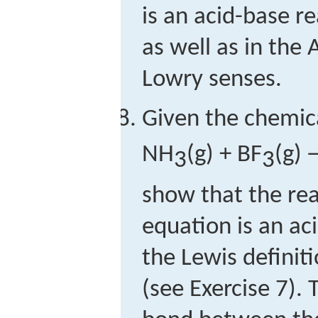
is an acid-base r
as well as in the
Lowry senses.
Given the chemic
NH
(g) + BF
(g)
3
3
show that the reac
equation is an ac
the Lewis definit
(see Exercise 7).