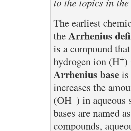
to the topics in the
The earliest chemic
Arrhenius defi
the
is a compound that
+
hydrogen ion (H
)
Arrhenius base
is
increases the amou
−
(OH
) in aqueous 
bases are named as
compounds, aqueou