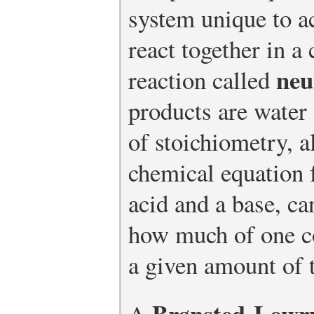
system unique to a
react together in a
neu
reaction called
products are water 
of stoichiometry, 
chemical equation 
acid and a base, ca
how much of one c
a given amount of t
Brønsted-Lowry
A