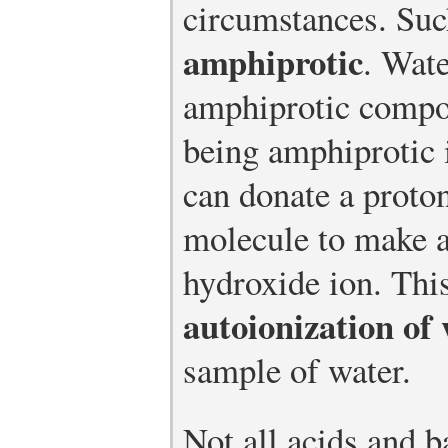
circumstances. Su
amphiprotic
. Wate
amphiprotic compo
being amphiprotic 
can donate a proto
molecule to make 
hydroxide ion. This
autoionization of
sample of water.
Not all acids and b