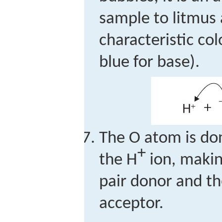
sample to litmus 
characteristic col
blue for base).
The O atom is don
+
the H
ion, makin
pair donor and th
acceptor.