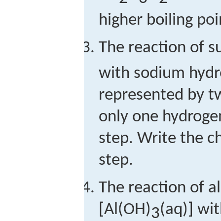
higher boiling po
The reaction of su
with sodium hydr
represented by t
only one hydrogen
step. Write the c
step.
The reaction of 
[Al(OH)
(aq)] wi
3