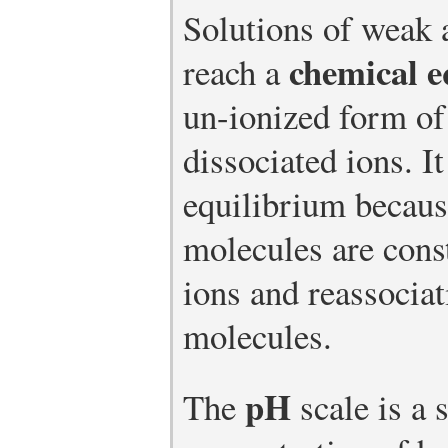
Solutions of weak 
chemical e
reach a
un-ionized form o
dissociated ions. I
equilibrium becaus
molecules are const
ions and reassociat
molecules.
pH
The
scale is a 