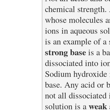
chemical strength
whose molecules ar
ions in aqueous so
is an example of a 
strong base
is a b
dissociated into io
Sodium hydroxide i
base. Any acid or 
not all dissociated
weak 
solution is a