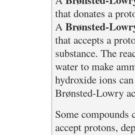
that donates a prot
Brønsted-Lowr
A
that accepts a prot
substance. The rea
water to make am
hydroxide ions can 
Brønsted-Lowry aci
Some compounds ca
accept protons, de