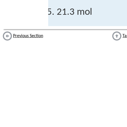
21.3 mol
Previous Section
Ta