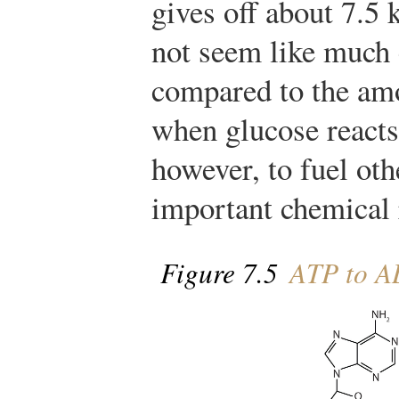
gives off about 7.5
not seem like much 
compared to the amo
when glucose reacts.
however, to fuel ot
important chemical r
Figure 7.5
ATP to 