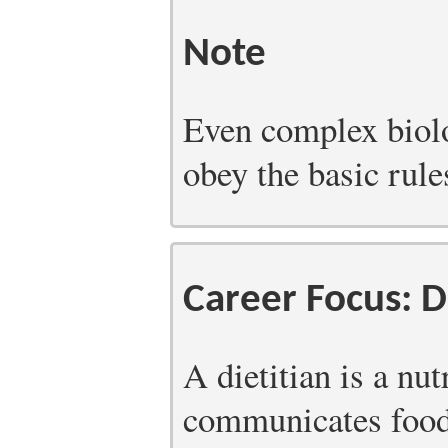
Note
Even complex biolo
obey the basic rule
Career Focus: D
A dietitian is a nu
communicates food-