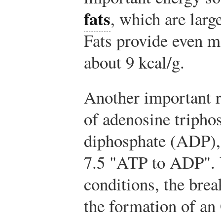
fats
, which are larg
Fats provide even m
about 9 kcal/g.
Another important r
of adenosine tripho
diphosphate (ADP),
7.5 "ATP to ADP". 
conditions, the bre
the formation of a