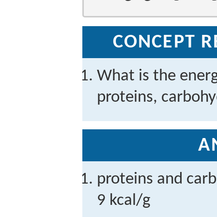
CONCEPT R
What is the ener
proteins, carbohy
A
proteins and carb
9 kcal/g