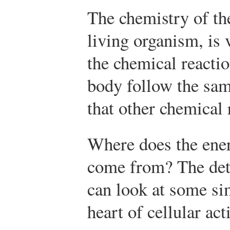
The chemistry of th
living organism, is
the chemical reacti
body follow the sam
that other chemical 
Where does the ener
come from? The det
can look at some si
heart of cellular acti