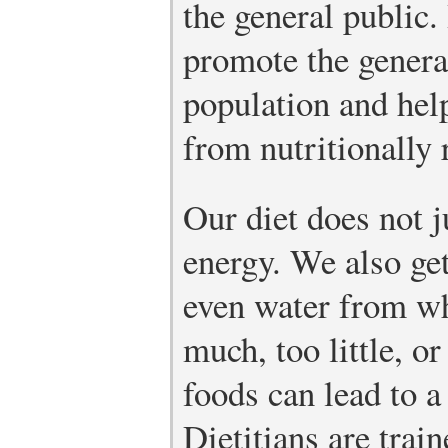
the general public. 
promote the genera
population and hel
from nutritionally r
Our diet does not j
energy. We also ge
even water from wh
much, too little, o
foods can lead to a
Dietitians are trai