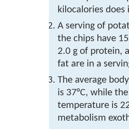
kilocalories does 
A serving of potat
the chips have 15
2.0 g of protein
fat are in a servi
The average body
is 37°C, while th
temperature is 22
metabolism exot