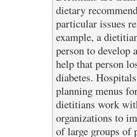
dietary recommenda
particular issues re
example, a dietiti
person to develop a
help that person lo
diabetes. Hospitals
planning menus for
dietitians work w
organizations to im
of large groups of 