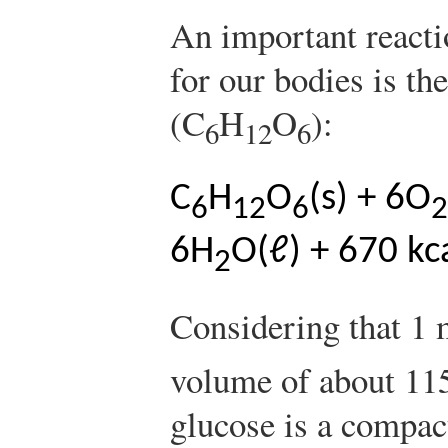
An important reacti
for our bodies is th
(C
H
O
):
6
12
6
C
H
O
(s) + 6O
6
12
6
2
6H
O(ℓ) + 670 kc
2
Considering that 1 
volume of about 115
glucose is a compac