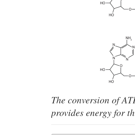
The conversion of AT
provides energy for th