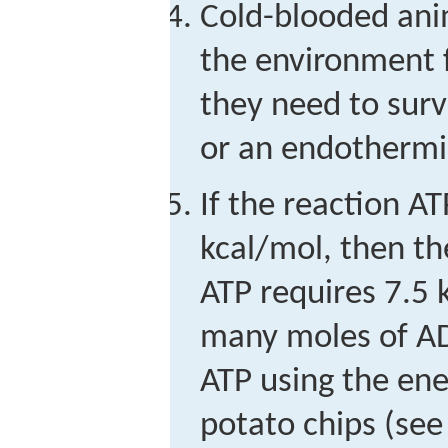
Cold-blooded ani
the environment f
they need to surv
or an endothermi
If the reaction A
kcal/mol, then t
ATP requires 7.5
many moles of AD
ATP using the ene
potato chips (see