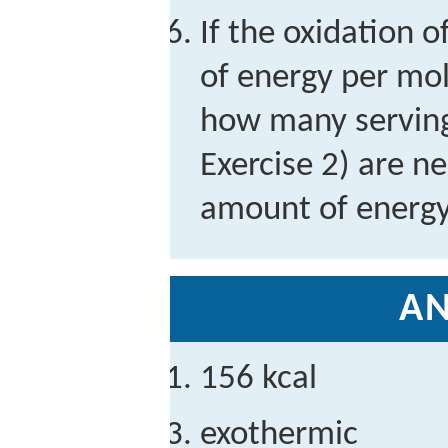
If the oxidation o
of energy per mol
how many serving
Exercise 2) are n
amount of energ
A
156 kcal
exothermic