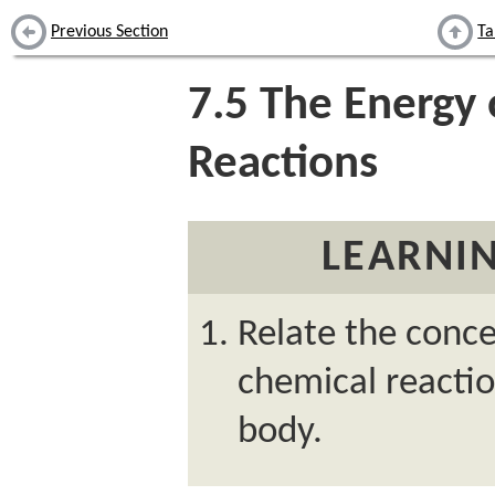
Previous Section
Ta
7.5
The Energy 
Reactions
LEARNIN
Relate the conce
chemical reactio
body.