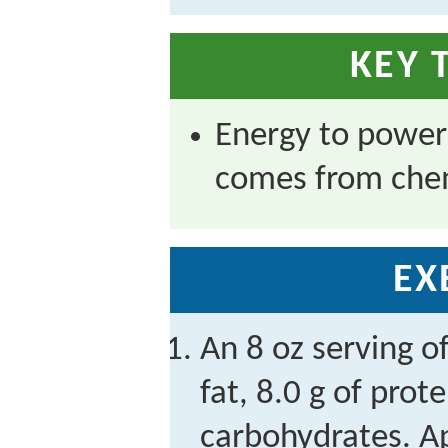
KEY 
Energy to powe
comes from chem
EX
An 8 oz serving o
fat, 8.0 g of prot
carbohydrates. 