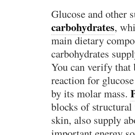
Glucose and other s
carbohydrates
, whi
main dietary compon
carbohydrates suppl
You can verify that 
reaction for glucose
by its molar mass.
blocks of structural
skin, also supply ab
important energy so