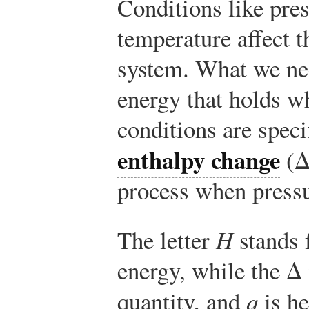
Conditions like pre
temperature affect t
system. What we nee
energy that holds w
conditions are speci
enthalpy change
(
process when pressu
The letter
H
stands f
energy, while the Δ 
quantity, and
q
is he