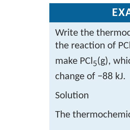
EX
Write the thermoc
the reaction of PC
make PCl
(g), wh
5
change of −88 kJ.
Solution
The thermochemica