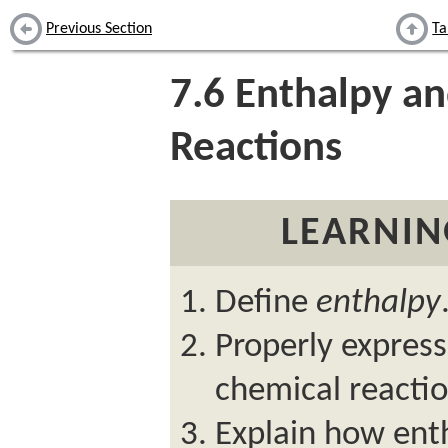
Previous Section
Ta
7.6
Enthalpy an
Reactions
LEARNIN
Define
enthalpy
Properly express
chemical reactio
Explain how ent