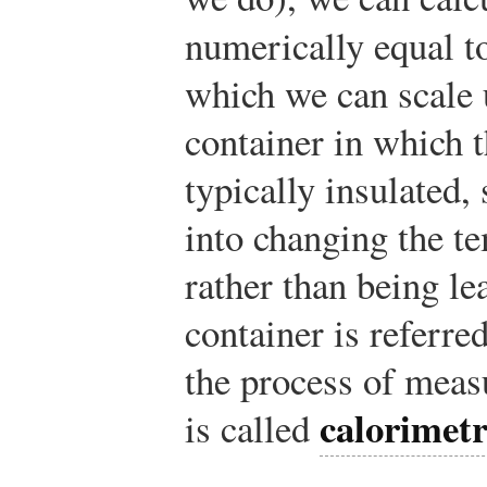
numerically equal t
which we can scale 
container in which t
typically insulated,
into changing the t
rather than being l
container is referre
the process of meas
calorimet
is called