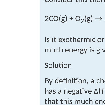
Consider this the
2CO(g) + O
(g) →
2
Is it exothermic 
much energy is gi
Solution
By definition, a c
has a negative Δ
H
that this much en