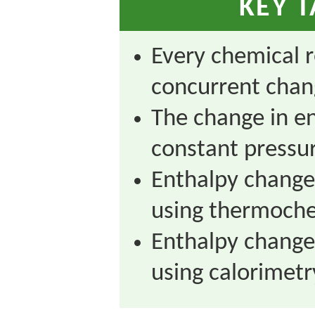
KEY 
Every chemical r
concurrent chan
The change in en
constant pressu
Enthalpy change
using thermoche
Enthalpy change
using calorimetr