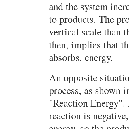
and the system incre
to products. The pro
vertical scale than 
then, implies that 
absorbs, energy.
An opposite situatio
process, as shown in
"Reaction Energy". 
reaction is negative
energy, so the produ