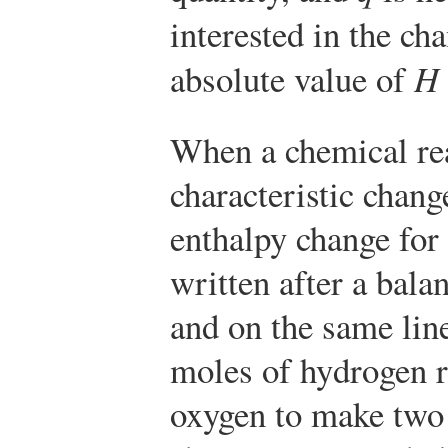
interested in the ch
absolute value of
H
When a chemical rea
characteristic chang
enthalpy change for 
written after a bal
and on the same lin
moles of hydrogen r
oxygen to make two 