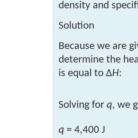
density and specif
Solution
Because we are gi
determine the hea
is equal to Δ
H
:
Solving for
q
, we g
q
= 4,400 J