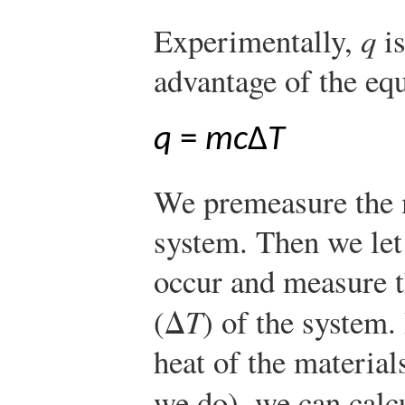
Experimentally,
q
is
advantage of the eq
q
=
mc
Δ
T
We premeasure the m
system. Then we let
occur and measure t
(Δ
T
) of the system.
heat of the material
we do), we can calc