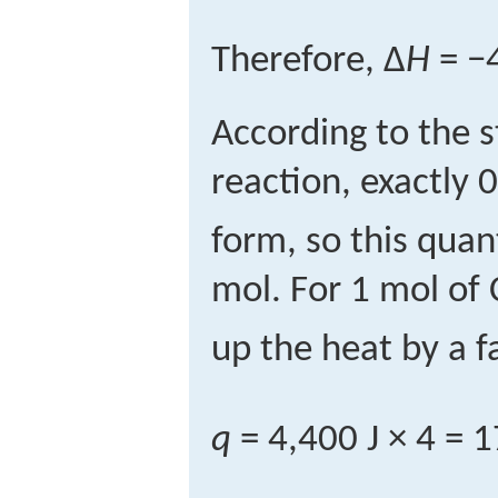
Therefore, Δ
H
= −4
According to the s
reaction, exactly 
form, so this quant
mol. For 1 mol of
up the heat by a fa
q
= 4,400 J × 4 = 1