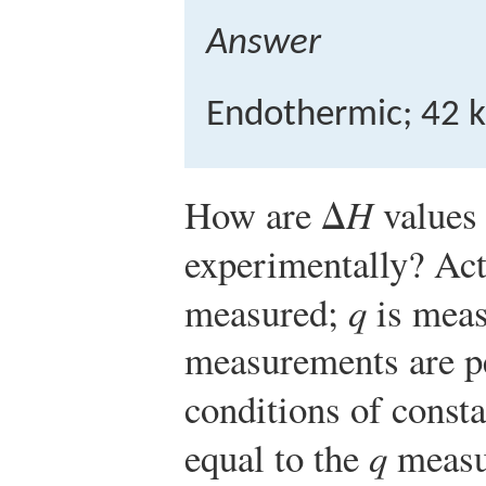
Answer
Endothermic; 42 k
How are Δ
H
values
experimentally? Act
measured;
q
is meas
measurements are p
conditions of consta
equal to the
q
measu