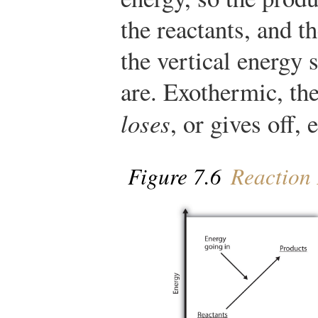
the reactants, and t
the vertical energy 
are. Exothermic, the
loses
, or gives off, 
Figure 7.6
Reaction