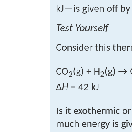
kJ—is given off by
Test Yourself
Consider this the
CO
(g) + H
(g) → 
2
2
Δ
H
= 42 kJ
Is it exothermic 
much energy is gi