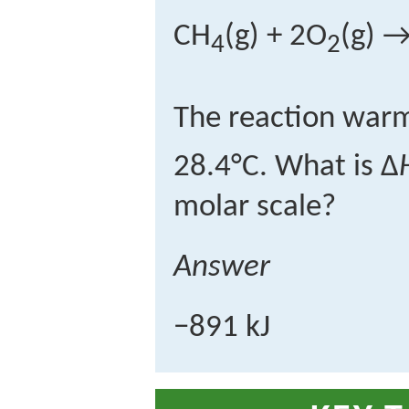
CH
(g) + 2O
(g) 
4
2
The reaction warm
28.4°C. What is Δ
molar scale?
Answer
−891 kJ