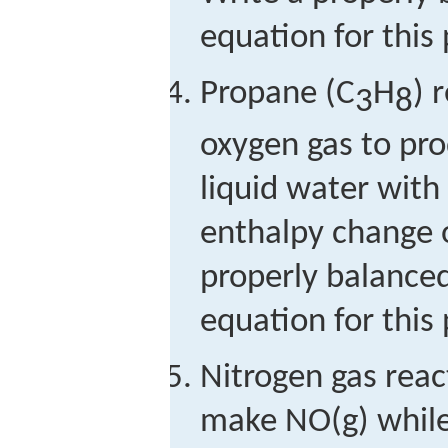
equation for this 
Propane (C
H
) 
3
8
oxygen gas to pr
liquid water wit
enthalpy change o
properly balance
equation for this 
Nitrogen gas reac
make NO(g) while