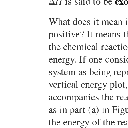
ex
Δ
H
is said to be
What does it mean i
positive? It means t
the chemical reactio
energy. If one consi
system as being repr
vertical energy plot
accompanies the re
as in part (a) in Fi
the energy of the re