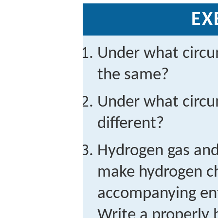
EX
Under what circ
the same?
Under what circ
different?
Hydrogen gas and 
make hydrogen ch
accompanying ent
Write a properly