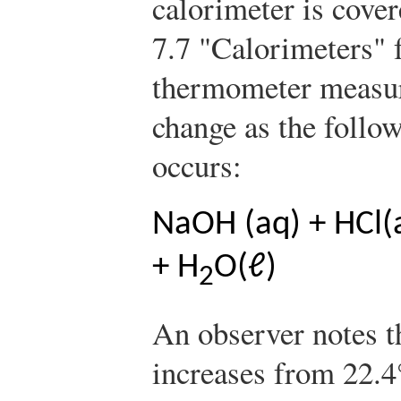
calorimeter is cover
7.7 "Calorimeters" 
thermometer measur
change as the follo
occurs:
NaOH (aq) + HCl(
+ H
O(ℓ)
2
An observer notes t
increases from 22.