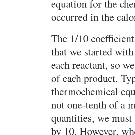
equation for the che
occurred in the calo
The 1/10 coefficient
that we started with
each reactant, so w
of each product. Typ
thermochemical equa
not one-tenth of a m
quantities, we must 
by 10. However, whe