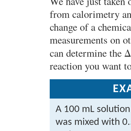
We have just taken 
from calorimetry an
change of a chemica
measurements on ot
can determine the Δ
reaction you want to
EX
A 100 mL solution
was mixed with 0.