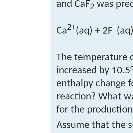
and CaF
was prec
2
2+
−
Ca
(aq) + 2F
(aq
The temperature o
increased by 10.5
enthalpy change f
reaction? What w
for the production
Assume that the s