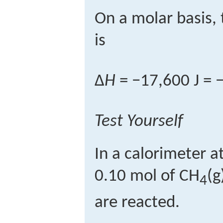
On a molar basis,
is
Δ
H
= −17,600 J = −
Test Yourself
In a calorimeter a
0.10 mol of CH
(g
4
are reacted.