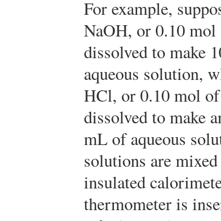
For example, suppos
NaOH, or 0.10 mol
dissolved to make 
aqueous solution, w
HCl, or 0.10 mol of
dissolved to make a
mL of aqueous solu
solutions are mixed
insulated calorimete
thermometer is inse