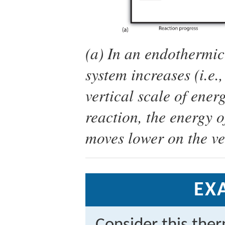
(a) In an endothermic 
system increases (i.e.
vertical scale of ener
reaction, the energy o
moves lower on the ver
EX