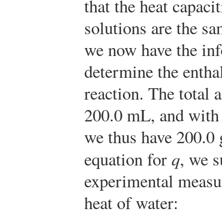
that the heat capacit
solutions are the sa
we now have the in
determine the entha
reaction. The total 
200.0 mL, and with 
we thus have 200.0 
equation for
q
, we s
experimental measur
heat of water: