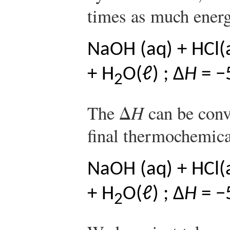
times as much energ
NaOH (aq) + HCl(
+ H
O(ℓ) ; Δ
H
= −
2
The Δ
H
can be conve
final thermochemica
NaOH (aq) + HCl(
+ H
O(ℓ) ; Δ
H
= −
2