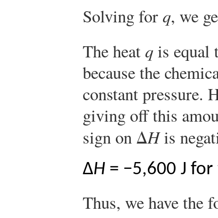
Solving for
q
, we ge
The heat
q
is equal 
because the chemica
constant pressure. H
giving off this amou
sign on Δ
H
is negat
Δ
H
= −5,600 J for
Thus, we have the 