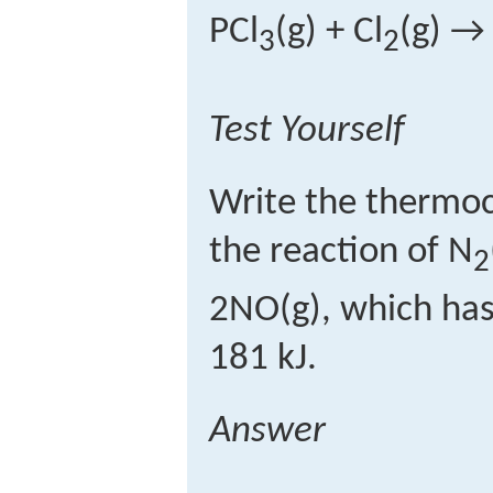
PCl
(g) + Cl
(g) →
3
2
Test Yourself
Write the thermoc
the reaction of N
2
2NO(g), which has
181 kJ.
Answer