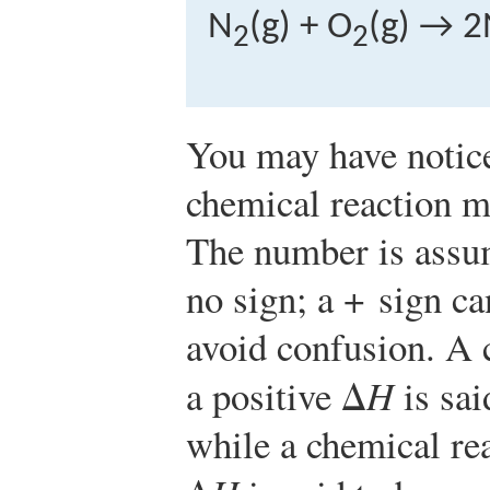
N
(g) + O
(g) → 2
2
2
You may have notice
chemical reaction ma
The number is assume
no sign; a + sign ca
avoid confusion. A 
a positive Δ
H
is sai
while a chemical rea