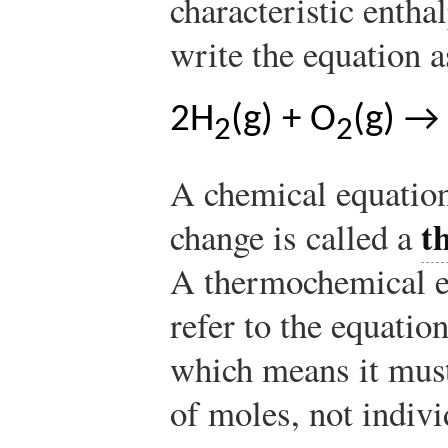
characteristic entha
write the equation a
2H
(g) + O
(g) →
2
2
A chemical equation
t
change is called a
A thermochemical e
refer to the equatio
which means it must
of moles, not indiv