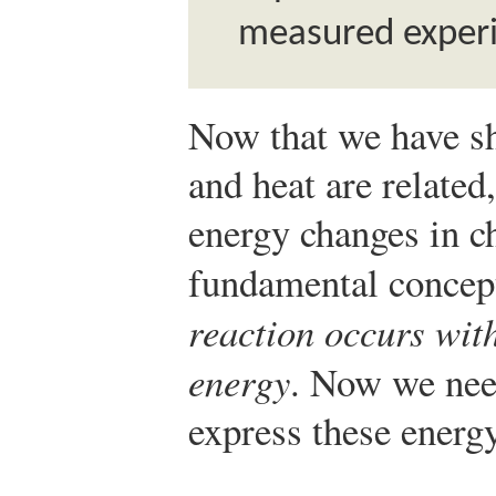
measured experi
Now that we have s
and heat are related
energy changes in c
fundamental concept
reaction occurs wit
energy
. Now we nee
express these energ