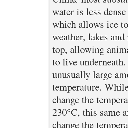
water is less dense
which allows ice to
weather, lakes and 
top, allowing anima
to live underneath.
unusually large am
temperature. While
change the tempera
230°C, this same a
change the tempera