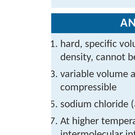
A
hard, specific vo
density, cannot 
variable volume a
compressible
sodium chloride (
At higher tempera
intermolecular in