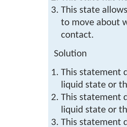
This state allows
to move about w
contact.
Solution
This statement d
liquid state or th
This statement d
liquid state or t
This statement d