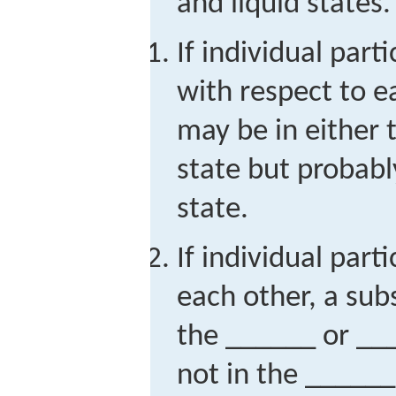
and liquid states.
If individual par
with respect to e
may be in either
state but probabl
state.
If individual part
each other, a sub
the ______ or __
not in the ______