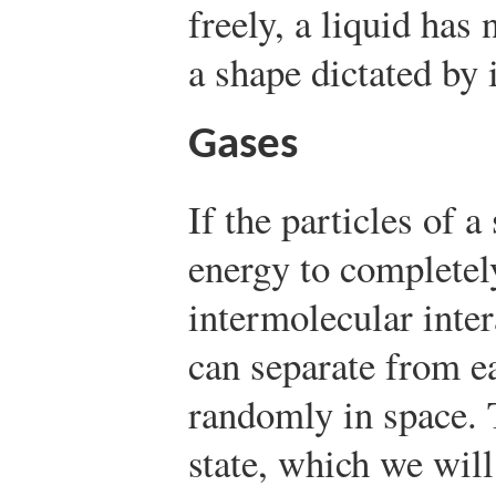
freely, a liquid has 
a shape dictated by i
Gases
If the particles of 
energy to complete
intermolecular inter
can separate from e
randomly in space. 
state, which we will