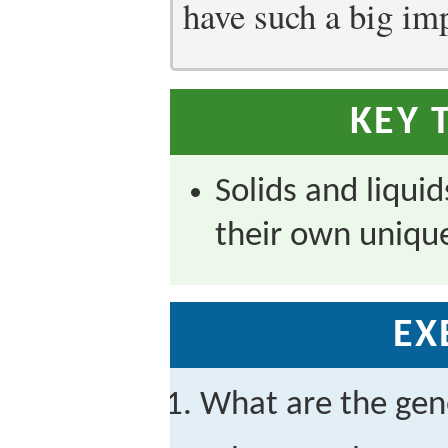
have such a big im
KEY 
Solids and liqui
their own unique
EX
What are the gene