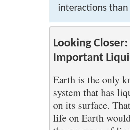
interactions than 
Looking Closer:
Important Liqu
Earth is the only 
system that has liq
on its surface. Tha
life on Earth woul