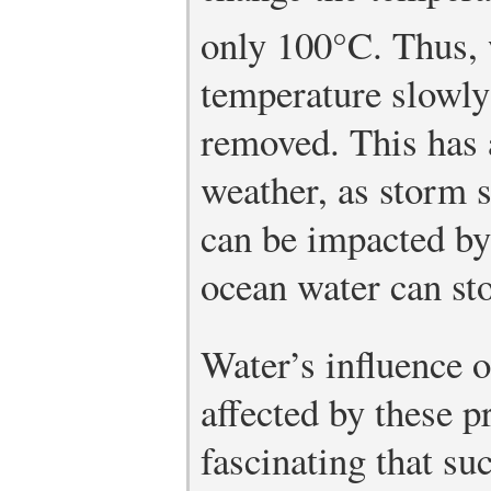
only 100°C. Thus, 
temperature slowly 
removed. This has 
weather, as storm 
can be impacted by
ocean water can sto
Water’s influence o
affected by these pr
fascinating that su