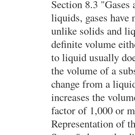
Section 8.3 "Gases 
liquids, gases have 
unlike solids and li
definite volume eit
to liquid usually do
the volume of a sub
change from a liquid
increases the volume
factor of 1,000 or 
Representation of t