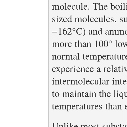
molecule. The boili
sized molecules, s
−162°C) and ammo
more than 100° low
normal temperature
experience a relati
intermolecular inte
to maintain the liq
temperatures than 
Unlike most substa