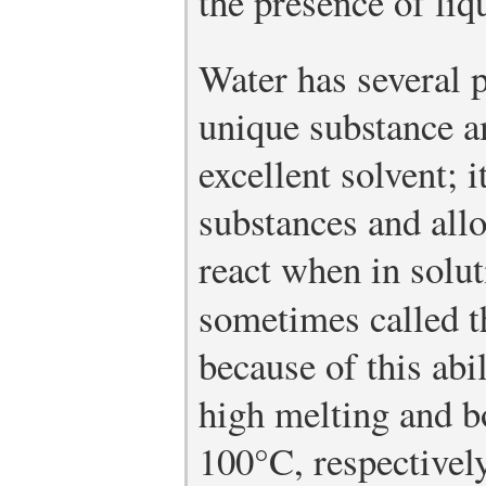
the presence of liq
Water has several p
unique substance a
excellent solvent; 
substances and all
react when in soluti
sometimes called 
because of this abi
high melting and b
100°C, respectively