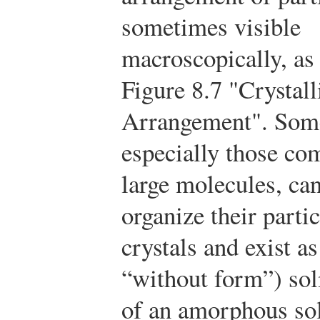
sometimes visible
macroscopically, as
Figure 8.7 "Crystall
Arrangement". Some
especially those co
large molecules, can
organize their parti
crystals and exist a
“without form”) sol
of an amorphous sol