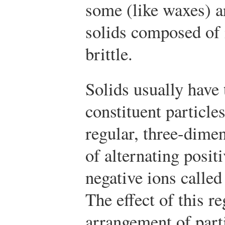
some (like waxes) a
solids composed of 
brittle.
Solids usually have 
constituent particle
regular, three-dime
of alternating posit
negative ions called
The effect of this re
arrangement of parti