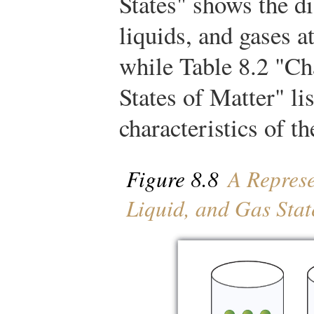
States" shows the d
liquids, and gases a
while Table 8.2 "Cha
States of Matter" lis
characteristics of th
Figure 8.8
A Represen
Liquid, and Gas Stat