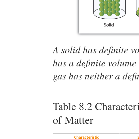
A solid has definite 
has a definite volume 
gas has neither a def
Table 8.2
Characteri
of Matter
Characteristic