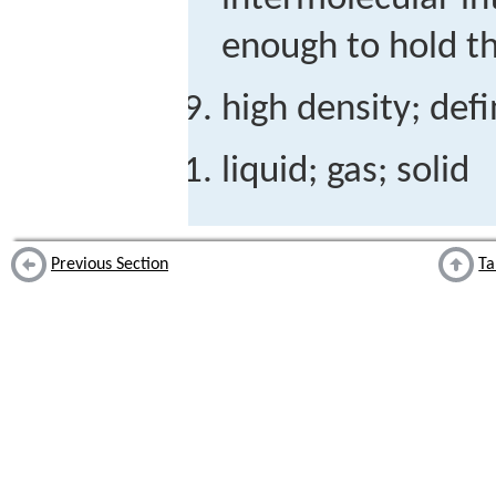
enough to hold the
high density; def
liquid; gas; solid
Previous Section
Ta