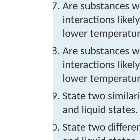
Are substances wi
interactions likel
lower temperatur
Are substances w
interactions likel
lower temperatur
State two similar
and liquid states.
State two differe