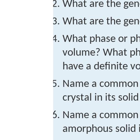
What are the gene
What are the gene
What phase or ph
volume? What ph
have a definite 
Name a common s
crystal in its solid
Name a common s
amorphous solid in