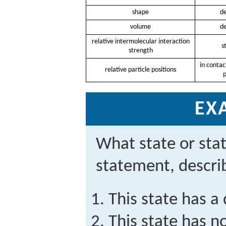
shape
de
volume
de
relative intermolecular interaction
s
strength
in contac
relative particle positions
p
EX
What state or sta
statement, descri
This state has a
This state has n