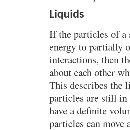
Liquids
If the particles of 
energy to partially
interactions, then t
about each other wh
This describes the li
particles are still i
have a definite vol
particles can move a