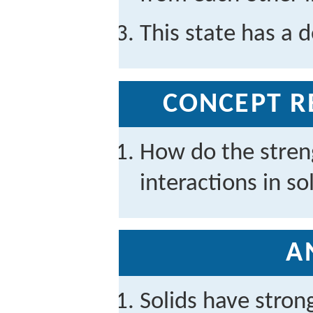
This state has a d
CONCEPT R
How do the stren
interactions in so
A
Solids have stron