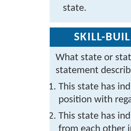
state.
SKILL-BUI
What state or sta
statement descri
This state has ind
position with reg
This state has ind
from each other i