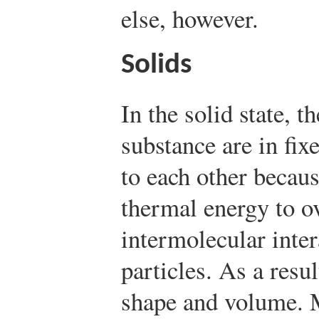
else, however.
Solids
In the solid state, t
substance are in fix
to each other becaus
thermal energy to o
intermolecular inte
particles. As a resul
shape and volume. M