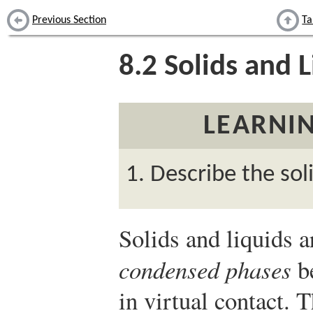
Previous Section
Ta
8.2
Solids and L
LEARNIN
Describe the sol
Solids and liquids a
condensed phases
be
in virtual contact. T